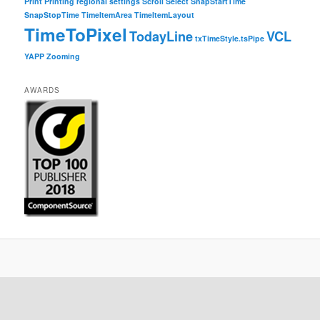
Print
Printing
regional settings
Scroll
Select
SnapStartTime
SnapStopTime
TimeItemArea
TimeItemLayout
TimeToPixel
TodayLine
VCL
txTimeStyle.tsPipe
YAPP
Zooming
AWARDS