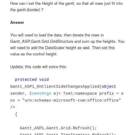
How can i set the Height of the gantt, so that all rows just fit into
the gantt-(border) ?
Answer
You will need to load the data, then iterate the rows in
Gantt_ASP.Gantt.Grid.GridStructure and sum up the heights. You
will need to add the DateScaler height as well. Then set this
value as the control height.
Update; this code will solve this:
protected
void
Gantt_ASP1_OnClientSideChangesApplied(
object
sender,
EventArgs
e)< ?xml:namespace prefix = o
ns = "urn:schemas-microsoft-com:office:office"
/>
{
Gantt_ASP1.Gantt.Grid.Refresh();