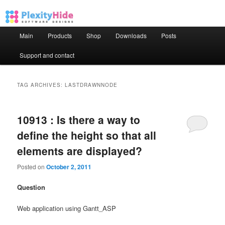
Main menu
Main
Products
Shop
Downloads
Posts
Skip to primary content
Skip to secondary content
Support and contact
TAG ARCHIVES:
LASTDRAWNNODE
10913 : Is there a way to
define the height so that all
elements are displayed?
Posted on
October 2, 2011
Question
Web application using Gantt_ASP