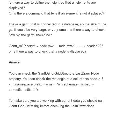
is there a way to define the height so that all elements are
displayed?
Or is there a command that tells if an element is not displayed?
I have a gantt that is connected to a database, so the size of the
gantt could be very large, or very small. Is there a way to check
how big the gantt should be?
Gantt_ASP.height = node.row1 + rode.row2…….. + header ???
or is there a way to check that a node is displayed?
Answer
You can check the Gantt.Grid.GridStructure.LastDrawnNode
property. You can check the rectangle of a cell of this node.< ?
xml:namespace prefix = o ns = "urn:schemas-microsoft-
com:office:office" />
To make sure you are working with current data you should call
Gantt.Grid.Refresh() before checking the LastDrawnNode.