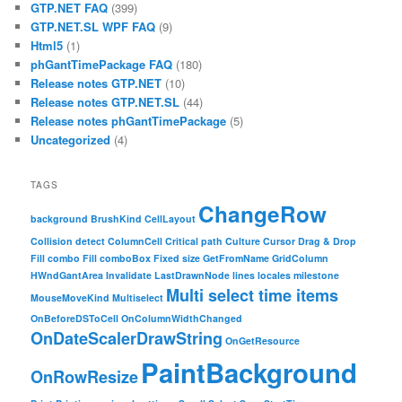
GTP.NET FAQ
(399)
GTP.NET.SL WPF FAQ
(9)
Html5
(1)
phGantTimePackage FAQ
(180)
Release notes GTP.NET
(10)
Release notes GTP.NET.SL
(44)
Release notes phGantTimePackage
(5)
Uncategorized
(4)
TAGS
ChangeRow
background
BrushKind
CellLayout
Collision detect
ColumnCell
Critical path
Culture
Cursor
Drag & Drop
Fill combo
Fill comboBox
Fixed size
GetFromName
GridColumn
HWndGantArea
Invalidate
LastDrawnNode
lines
locales
milestone
Multi select time items
MouseMoveKind
Multiselect
OnBeforeDSToCell
OnColumnWidthChanged
OnDateScalerDrawString
OnGetResource
PaintBackground
OnRowResize