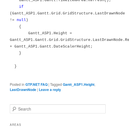
Gantt_ASP1.Gantt.TimeItemArea.Refresh();
if
(Gantt_ASP1.Gantt.Grid.GridStructure.LastDrawnNode
!=
null
)
{
Gantt_ASP1.Height =
Gantt_ASP1.Gantt.Grid.GridStructure.LastDrawnNode.R
+ Gantt_ASP1.Gantt.DateScalerHeight;
}
}
Posted in
GTP.NET FAQ
|
Tagged
Gantt_ASP1.Height
,
LastDrawnNode
|
Leave a reply
Search
AREAS