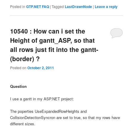
Posted in
GTP.NET FAQ
|
Tagged
LastDrawnNode
|
Leave a reply
10540 : How can i set the
Height of gantt_ASP, so that
all rows just fit into the gantt-
(border) ?
Posted on
October 2, 2011
Question
I use a gantt in my ASP.NET project:
The poperties UseExpandedRowHeights and
CollisionDetectionSyncron are set to true, so that my rows have
different sizes.