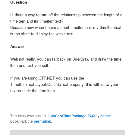
Question
Is there a way to turn off the relationship between the length of a
timeitem and its timeitemtext?
Because now when I have a short timeitembar, my timeitemtext
is too short to display the whole text
Answer
Well not really, you can fallback on UserDraw and draw the time
item and text yourself.
If you are using GTP.NET you can use the
TimeItemTextLayout.OutsideText property, this will draw your
text outside the time item.
This entry was posted in
phGantTimePackage FAQ
by
hasse
.
Bookmark the
permalink
.