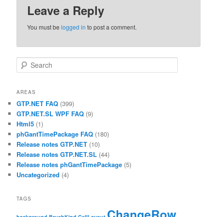
Leave a Reply
You must be
logged in
to post a comment.
Search
AREAS
GTP.NET FAQ
(399)
GTP.NET.SL WPF FAQ
(9)
Html5
(1)
phGantTimePackage FAQ
(180)
Release notes GTP.NET
(10)
Release notes GTP.NET.SL
(44)
Release notes phGantTimePackage
(5)
Uncategorized
(4)
TAGS
ChangeRow
background
BrushKind
CellLayout