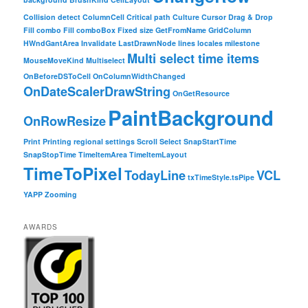
Collision detect
ColumnCell
Critical path
Culture
Cursor
Drag & Drop
Fill combo
Fill comboBox
Fixed size
GetFromName
GridColumn
HWndGantArea
Invalidate
LastDrawnNode
lines
locales
milestone
Multi select time items
MouseMoveKind
Multiselect
OnBeforeDSToCell
OnColumnWidthChanged
OnDateScalerDrawString
OnGetResource
PaintBackground
OnRowResize
Print
Printing
regional settings
Scroll
Select
SnapStartTime
SnapStopTime
TimeItemArea
TimeItemLayout
TimeToPixel
TodayLine
VCL
txTimeStyle.tsPipe
YAPP
Zooming
AWARDS