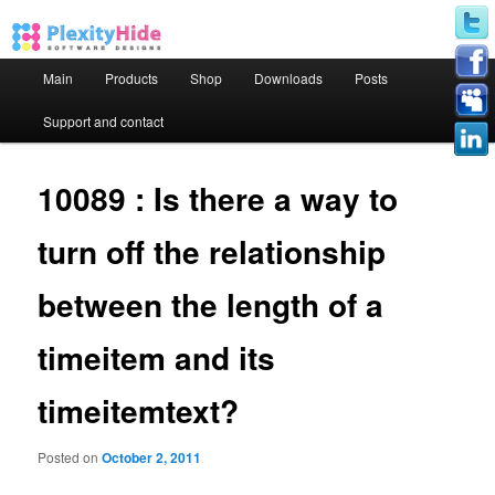
Main menu
Main
Products
Shop
Downloads
Posts
Skip to primary content
Skip to secondary content
Support and contact
10089 : Is there a way to
turn off the relationship
between the length of a
timeitem and its
timeitemtext?
Posted on
October 2, 2011