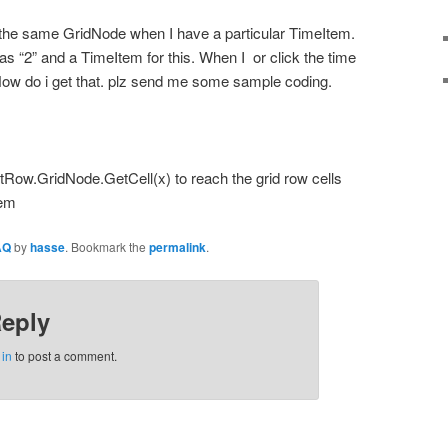
f the same GridNode when I have a particular TimeItem.
as “2” and a TimeItem for this. When I or click the time
 How do i get that. plz send me some sample coding.
tRow.GridNode.GetCell(x) to reach the grid row cells
tem
AQ
by
hasse
. Bookmark the
permalink
.
Reply
 in
to post a comment.