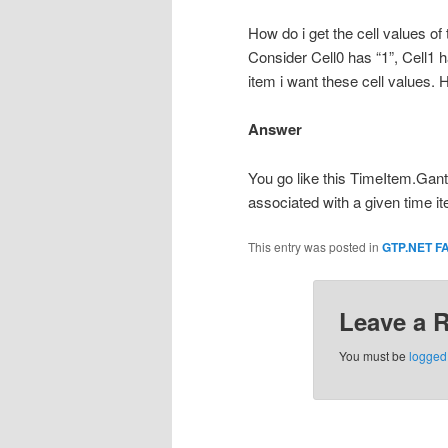
How do i get the cell values o
Consider Cell0 has “1”, Cell1 h
item i want these cell values.
Answer
You go like this TimeItem.Gant
associated with a given time i
This entry was posted in
GTP.NET F
Leave a 
You must be
logged