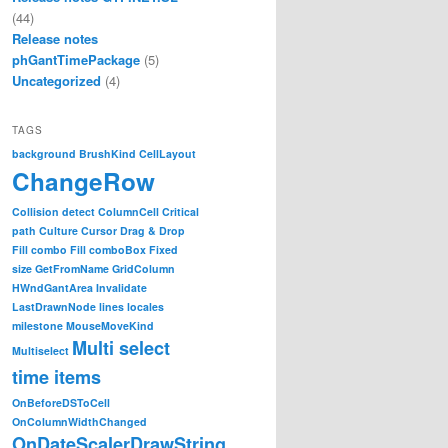
(44)
Release notes
phGantTimePackage
(5)
Uncategorized
(4)
TAGS
background
BrushKind
CellLayout
ChangeRow
Collision detect
ColumnCell
Critical
path
Culture
Cursor
Drag & Drop
Fill combo
Fill comboBox
Fixed
size
GetFromName
GridColumn
HWndGantArea
Invalidate
LastDrawnNode
lines
locales
milestone
MouseMoveKind
Multi select
Multiselect
time items
OnBeforeDSToCell
OnColumnWidthChanged
OnDateScalerDrawString