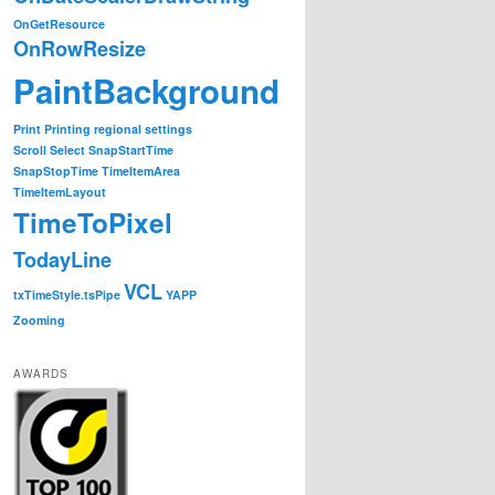
OnGetResource
OnRowResize
PaintBackground
Print
Printing
regional settings
Scroll
Select
SnapStartTime
SnapStopTime
TimeItemArea
TimeItemLayout
TimeToPixel
TodayLine
VCL
txTimeStyle.tsPipe
YAPP
Zooming
AWARDS