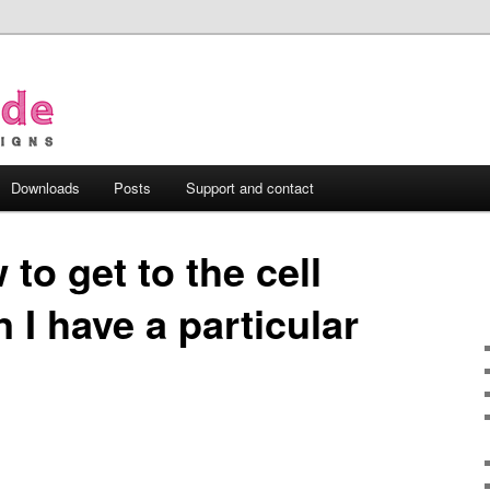
Downloads
Posts
Support and contact
to get to the cell
 I have a particular