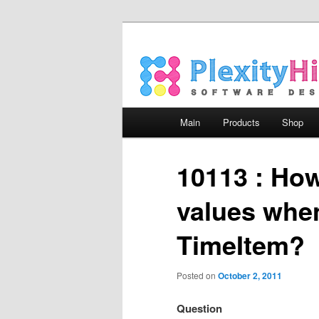
Main menu
Main
Products
Shop
Skip to primary content
Skip to secondary content
10113 : How 
values when
TimeItem?
Posted on
October 2, 2011
Question