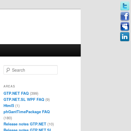
Search
AREAS
GTP.NET FAQ
(399)
GTP.NET.SL WPF FAQ
(9)
Html5
(1)
phGantTimePackage FAQ
(180)
Release notes GTP.NET
(10)
Release notes GTP.NET.SL