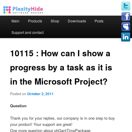
Main menu
Main
Products
Shop
Downloads
Posts
Skip to primary content
Skip to secondary content
Support and contact
10115 : How can I show a
progress by a task as it is
in the Microsoft Project?
Posted on
October 2, 2011
Question
Thank you for your replies, our company is in one step to buy
your product! Your support are great!
One more question about phGantTimePackage: