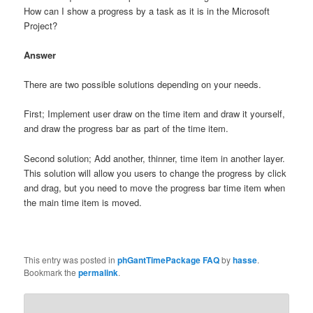
How can I show a progress by a task as it is in the Microsoft
Project?
Answer
There are two possible solutions depending on your needs.
First; Implement user draw on the time item and draw it yourself,
and draw the progress bar as part of the time item.
Second solution; Add another, thinner, time item in another layer.
This solution will allow you users to change the progress by click
and drag, but you need to move the progress bar time item when
the main time item is moved.
This entry was posted in
phGantTimePackage FAQ
by
hasse
.
Bookmark the
permalink
.