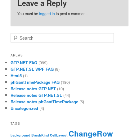
Leave a Reply
You must be
logged in
to post a comment.
Search
AREAS
GTP.NET FAQ
(399)
GTP.NET.SL WPF FAQ
(9)
Html5
(1)
phGantTimePackage FAQ
(180)
Release notes GTP.NET
(10)
Release notes GTP.NET.SL
(44)
Release notes phGantTimePackage
(5)
Uncategorized
(4)
TAGS
ChangeRow
background
BrushKind
CellLayout