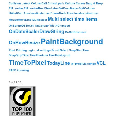
Collision detect
ColumnCell
Critical path
Culture
Cursor
Drag & Drop
Fill combo
Fill comboBox
Fixed size
GetFromName
GridColumn
HWndGantArea
Invalidate
LastDrawnNode
lines
locales
milestone
Multi select time items
MouseMoveKind
Multiselect
OnBeforeDSToCell
OnColumnWidthChanged
OnDateScalerDrawString
OnGetResource
PaintBackground
OnRowResize
Print
Printing
regional settings
Scroll
Select
SnapStartTime
SnapStopTime
TimeItemArea
TimeItemLayout
TimeToPixel
TodayLine
VCL
txTimeStyle.tsPipe
YAPP
Zooming
AWARDS