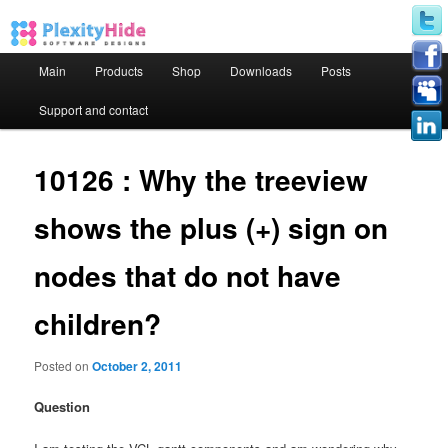
Main menu
Main
Products
Shop
Downloads
Posts
Skip to primary content
Skip to secondary content
Support and contact
10126 : Why the treeview
shows the plus (+) sign on
nodes that do not have
children?
Posted on
October 2, 2011
Question