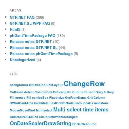
AREAS
GTP.NET FAQ
(399)
GTP.NET.SL WPF FAQ
(9)
Html5
(1)
phGantTimePackage FAQ
(180)
Release notes GTP.NET
(10)
Release notes GTP.NET.SL
(44)
Release notes phGantTimePackage
(5)
Uncategorized
(4)
TAGS
ChangeRow
background
BrushKind
CellLayout
Collision detect
ColumnCell
Critical path
Culture
Cursor
Drag & Drop
Fill combo
Fill comboBox
Fixed size
GetFromName
GridColumn
HWndGantArea
Invalidate
LastDrawnNode
lines
locales
milestone
Multi select time items
MouseMoveKind
Multiselect
OnBeforeDSToCell
OnColumnWidthChanged
OnDateScalerDrawString
OnGetResource