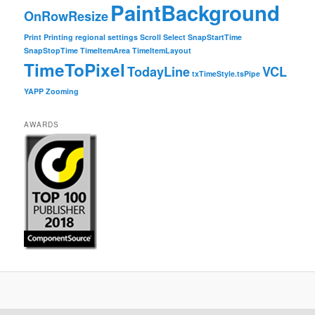
PaintBackground
OnRowResize
Print
Printing
regional settings
Scroll
Select
SnapStartTime
SnapStopTime
TimeItemArea
TimeItemLayout
TimeToPixel
TodayLine
VCL
txTimeStyle.tsPipe
YAPP
Zooming
AWARDS