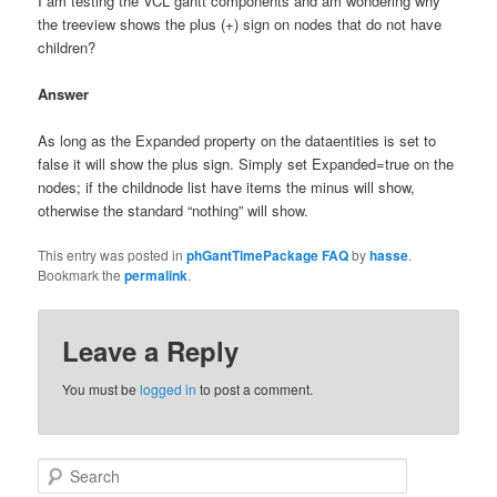
I am testing the VCL gantt components and am wondering why
the treeview shows the plus (+) sign on nodes that do not have
children?
Answer
As long as the Expanded property on the dataentities is set to
false it will show the plus sign. Simply set Expanded=true on the
nodes; if the childnode list have items the minus will show,
otherwise the standard “nothing” will show.
This entry was posted in
phGantTimePackage FAQ
by
hasse
.
Bookmark the
permalink
.
Leave a Reply
You must be
logged in
to post a comment.
Search