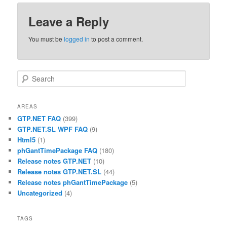
Leave a Reply
You must be
logged in
to post a comment.
Search
AREAS
GTP.NET FAQ
(399)
GTP.NET.SL WPF FAQ
(9)
Html5
(1)
phGantTimePackage FAQ
(180)
Release notes GTP.NET
(10)
Release notes GTP.NET.SL
(44)
Release notes phGantTimePackage
(5)
Uncategorized
(4)
TAGS