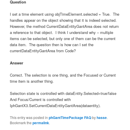
Question
I set a time element using objTimeElement.selected = True. The
handles appear on the object showing that it is indeed selected.
However, the method CurrentDataEntityGantArea does not return
a reference to that object. I think I understand why – multiple
items can be selected, but only one of them can be the current
data item. The question then is how can I set the
currentDataEntityGantArea from Code?
Answer
Correct. The selection is one thing, and the Focused or Current
time item is another thing.
Selection state is controlled with dataEntity.Selected=true/false
And Focus/Current is controlled with
IphGantX3.SetCurrentDataEntityGantArea(dataentity).
This entry was posted in
phGantTimePackage FAQ
by
hasse
.
Bookmark the
permalink
.