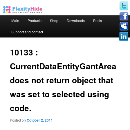
Main menu
Main
Products
Shop
Downloads
Posts
Skip to primary content
Skip to secondary content
Support and contact
10133 :
CurrentDataEntityGantArea
does not return object that
was set to selected using
code.
Posted on
October 2, 2011