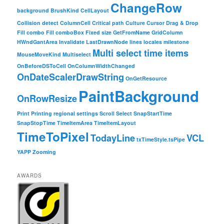
ChangeRow
background
BrushKind
CellLayout
Collision detect
ColumnCell
Critical path
Culture
Cursor
Drag & Drop
Fill combo
Fill comboBox
Fixed size
GetFromName
GridColumn
HWndGantArea
Invalidate
LastDrawnNode
lines
locales
milestone
Multi select time items
MouseMoveKind
Multiselect
OnBeforeDSToCell
OnColumnWidthChanged
OnDateScalerDrawString
OnGetResource
PaintBackground
OnRowResize
Print
Printing
regional settings
Scroll
Select
SnapStartTime
SnapStopTime
TimeItemArea
TimeItemLayout
TimeToPixel
TodayLine
VCL
txTimeStyle.tsPipe
YAPP
Zooming
AWARDS