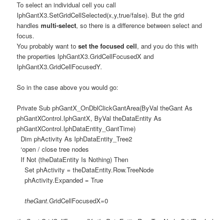
To select an individual cell you call
IphGantX3.SetGridCellSelected(x,y,true/false). But the grid
handles
multi-select
, so there is a difference between select and
focus.
You probably want to
set the focused cell
, and you do this with
the properties IphGantX3.GridCellFocusedX and
IphGantX3.GridCellFocusedY.
So in the case above you would go:
Private Sub phGantX_OnDblClickGantArea(ByVal theGant As
phGantXControl.IphGantX, ByVal theDataEntity As
phGantXControl.IphDataEntity_GantTime)
Dim phActivity As IphDataEntity_Tree2
‘open / close tree nodes
If Not (theDataEntity Is Nothing) Then
Set phActivity = theDataEntity.Row.TreeNode
phActivity.Expanded = True
theGant.
GridCellFocusedX=0