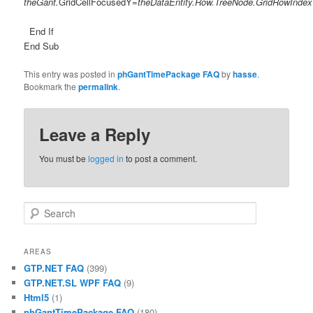
theGant.
GridCellFocusedY=
theDataEntity.Row.TreeNode.GridRowIndex
End If
End Sub
This entry was posted in
phGantTimePackage FAQ
by
hasse
.
Bookmark the
permalink
.
Leave a Reply
You must be
logged in
to post a comment.
Search
AREAS
GTP.NET FAQ
(399)
GTP.NET.SL WPF FAQ
(9)
Html5
(1)
phGantTimePackage FAQ
(180)