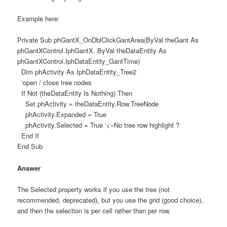
Example here:
Private Sub phGantX_OnDblClickGantArea(ByVal theGant As
phGantXControl.IphGantX, ByVal theDataEntity As
phGantXControl.IphDataEntity_GantTime)
Dim phActivity As IphDataEntity_Tree2
‘open / close tree nodes
If Not (theDataEntity Is Nothing) Then
Set phActivity = theDataEntity.Row.TreeNode
phActivity.Expanded = True
phActivity.Selected = True ‘<–No tree row highlight ?
End If
End Sub
Answer
The Selected property works if you use the tree (not
recommended, deprecated), but you use the grid (good choice),
and then the selection is per cell rather than per row.