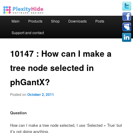
Main menu
Main
Products
Shop
Downloads
Posts
Skip to primary content
Skip to secondary content
Support and contact
10147 : How can I make a
tree node selected in
phGantX?
Posted on
October 2, 2011
Question
How can I make a tree node selected, I use ‘Selected = True’ but
it’s not doing anything.