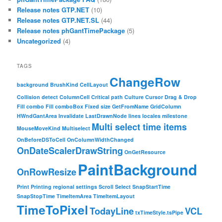
Release notes GTP.NET
(10)
Release notes GTP.NET.SL
(44)
Release notes phGantTimePackage
(5)
Uncategorized
(4)
TAGS
ChangeRow
background
BrushKind
CellLayout
Collision detect
ColumnCell
Critical path
Culture
Cursor
Drag & Drop
Fill combo
Fill comboBox
Fixed size
GetFromName
GridColumn
HWndGantArea
Invalidate
LastDrawnNode
lines
locales
milestone
Multi select time items
MouseMoveKind
Multiselect
OnBeforeDSToCell
OnColumnWidthChanged
OnDateScalerDrawString
OnGetResource
PaintBackground
OnRowResize
Print
Printing
regional settings
Scroll
Select
SnapStartTime
SnapStopTime
TimeItemArea
TimeItemLayout
TimeToPixel
TodayLine
VCL
txTimeStyle.tsPipe