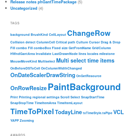
Release notes phGantTimePackage
(5)
Uncategorized
(4)
TAGS
ChangeRow
background
BrushKind
CellLayout
Collision detect
ColumnCell
Critical path
Culture
Cursor
Drag & Drop
Fill combo
Fill comboBox
Fixed size
GetFromName
GridColumn
HWndGantArea
Invalidate
LastDrawnNode
lines
locales
milestone
Multi select time items
MouseMoveKind
Multiselect
OnBeforeDSToCell
OnColumnWidthChanged
OnDateScalerDrawString
OnGetResource
PaintBackground
OnRowResize
Print
Printing
regional settings
Scroll
Select
SnapStartTime
SnapStopTime
TimeItemArea
TimeItemLayout
TimeToPixel
TodayLine
VCL
txTimeStyle.tsPipe
YAPP
Zooming
AWARDS