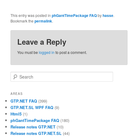
This entry was posted in
phGantTimePackage FAQ
by
hasse
.
Bookmark the
permalink
.
Leave a Reply
You must be
logged in
to post a comment.
Search
AREAS
GTP.NET FAQ
(399)
GTP.NET.SL WPF FAQ
(9)
Html5
(1)
phGantTimePackage FAQ
(180)
Release notes GTP.NET
(10)
Release notes GTP.NET.SL
(44)