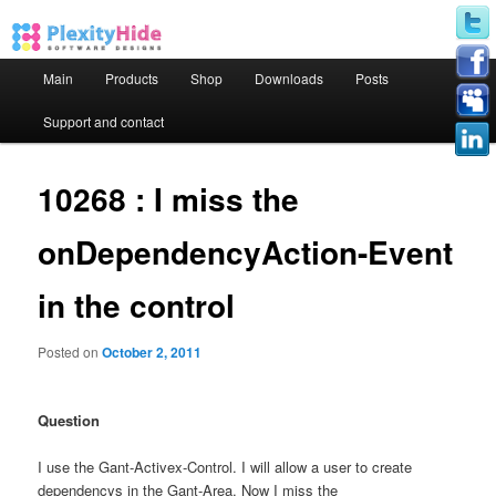
Main menu
Main
Products
Shop
Downloads
Posts
Skip to primary content
Skip to secondary content
Support and contact
10268 : I miss the
onDependencyAction-Event
in the control
Posted on
October 2, 2011
Question
I use the Gant-Activex-Control. I will allow a user to create
dependencys in the Gant-Area. Now I miss the