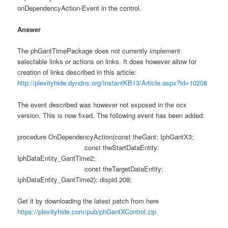
onDependencyAction-Event in the control.
Answer
The phGantTimePackage does not currently implement
selectable links or actions on links. It does however allow for
creation of links described in this article:
http://plexityhide.dyndns.org/InstantKB13/Article.aspx?id=10208
The event described was however not exposed in the ocx
version. This is now fixed. The following event has been added:
procedure OnDependencyAction(const theGant: IphGantX3;
const theStartDataEntity:
IphDataEntity_GantTime2;
const theTargetDataEntity:
IphDataEntity_GantTime2); dispid 208;
Get it by downloading the latest patch from here
https://plexityhide.com/pub/phGantXControl.zip