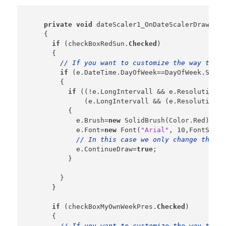
private
void
 dateScaler1_OnDateScalerDrawStri
    {

if
 (checkBoxRedSun.
Checked
)

      {

// If you want to customize the way the d
if
 (e.DateTime.DayOfWeek==DayOfWeek.Sunday
        {

if
 ((!e.LongIntervall && e.Resolution==
              (e.LongIntervall && (e.Resolution==
          {

            e.Brush=
new
 SolidBrush(Color.Red);

            e.Font=
new
 Font(
"Arial"
, 10,FontStyle
// In this case we only change the fo
            e.ContinueDraw=
true
;

          }

        }

      }

if
 (checkBoxMyOwnWeekPres.
Checked
)

      {

// If you want to customize the way the d