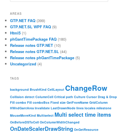
AREAS
GTP.NET FAQ
(399)
GTP.NET.SL WPF FAQ
(9)
Html5
(1)
phGantTimePackage FAQ
(180)
Release notes GTP.NET
(10)
Release notes GTP.NET.SL
(44)
Release notes phGantTimePackage
(5)
Uncategorized
(4)
TAGS
ChangeRow
background
BrushKind
CellLayout
Collision detect
ColumnCell
Critical path
Culture
Cursor
Drag & Drop
Fill combo
Fill comboBox
Fixed size
GetFromName
GridColumn
HWndGantArea
Invalidate
LastDrawnNode
lines
locales
milestone
Multi select time items
MouseMoveKind
Multiselect
OnBeforeDSToCell
OnColumnWidthChanged
OnDateScalerDrawString
OnGetResource