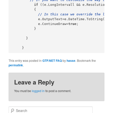
if
 ((e.LongIntervall && e.Resolution==N
          {

// In this case we override the long 
            e.OutputText=e.DateTime.ToString(
"MMd
            e.ContinueDraw=
true
;

          }

      }

This entry was posted in
GTP.NET FAQ
by
hasse
. Bookmark the
permalink
.
Leave a Reply
You must be
logged in
to post a comment.
Search