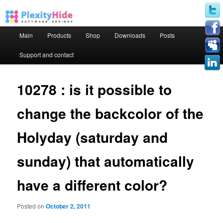
Main menu
Main
Products
Shop
Downloads
Posts
Skip to primary content
Skip to secondary content
Support and contact
10278 : is it possible to
change the backcolor of the
Holyday (saturday and
sunday) that automatically
have a different color?
Posted on
October 2, 2011