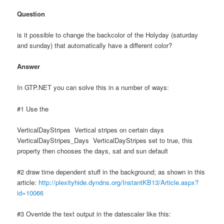
Question
is it possible to change the backcolor of the Holyday (saturday
and sunday) that automatically have a different color?
Answer
In GTP.NET you can solve this in a number of ways:
#1 Use the
VerticalDayStripes Vertical stripes on certain days
VerticalDayStripes_Days VerticalDayStripes set to true, this
property then chooses the days, sat and sun default
#2 draw time dependent stuff in the background; as shown in this
article:
http://plexityhide.dyndns.org/InstantKB13/Article.aspx?
id=10066
#3 Override the text output in the datescaler like this: