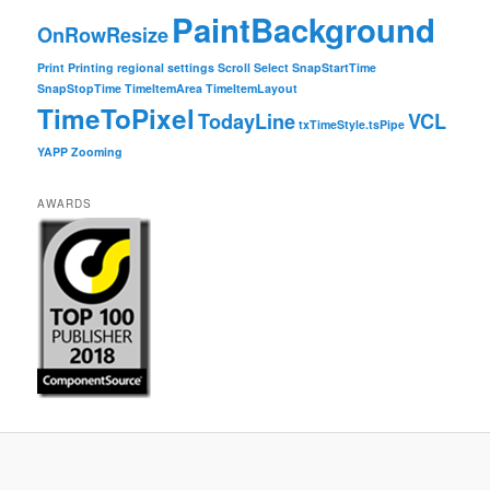
PaintBackground
OnRowResize
Print
Printing
regional settings
Scroll
Select
SnapStartTime
SnapStopTime
TimeItemArea
TimeItemLayout
TimeToPixel
TodayLine
VCL
txTimeStyle.tsPipe
YAPP
Zooming
AWARDS