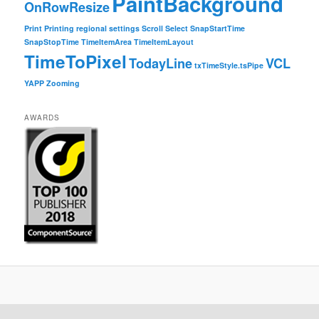
PaintBackground
OnRowResize
Print
Printing
regional settings
Scroll
Select
SnapStartTime
SnapStopTime
TimeItemArea
TimeItemLayout
TimeToPixel
TodayLine
VCL
txTimeStyle.tsPipe
YAPP
Zooming
AWARDS