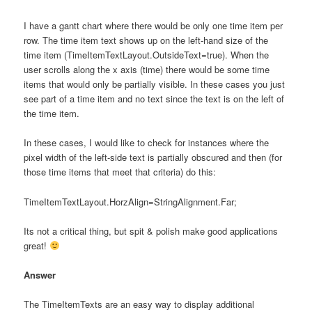
I have a gantt chart where there would be only one time item per
row. The time item text shows up on the left-hand size of the
time item (TimeItemTextLayout.OutsideText=true). When the
user scrolls along the x axis (time) there would be some time
items that would only be partially visible. In these cases you just
see part of a time item and no text since the text is on the left of
the time item.
In these cases, I would like to check for instances where the
pixel width of the left-side text is partially obscured and then (for
those time items that meet that criteria) do this:
TimeItemTextLayout.HorzAlign=StringAlignment.Far;
Its not a critical thing, but spit & polish make good applications
great!
Answer
The TimeItemTexts are an easy way to display additional