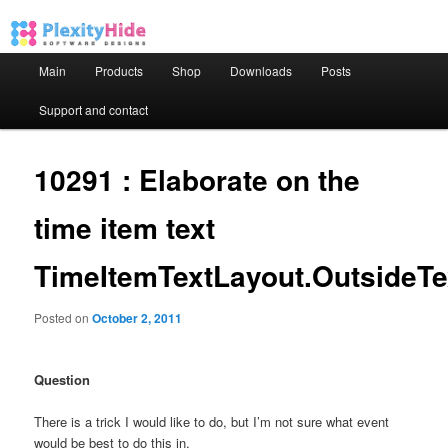
Main menu
Main
Products
Shop
Downloads
Posts
Skip to primary content
Skip to secondary content
Support and contact
10291 : Elaborate on the
time item text
TimeItemTextLayout.OutsideTe
Posted on
October 2, 2011
Question
There is a trick I would like to do, but I’m not sure what event
would be best to do this in.