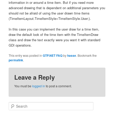
information in or around a time item. But if you need more
advanced drawing that is dependent on additional parameters you
should not be afraid of using the user drawn time items
(TimeItemLayout.TimeItemStyle=TimeItemStyle.User;).
In this case you can implement the user draw for a time item,
draw the default look of the time item with the TimeItemDraw
class and draw the text exactly were you want it with standard
GDI operations.
This entry was posted in
GTP.NET FAQ
by
hasse
. Bookmark the
permalink
.
Leave a Reply
You must be
logged in
to post a comment.
Search