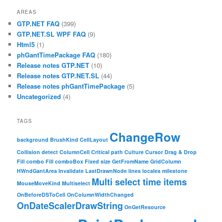
AREAS
GTP.NET FAQ
(399)
GTP.NET.SL WPF FAQ
(9)
Html5
(1)
phGantTimePackage FAQ
(180)
Release notes GTP.NET
(10)
Release notes GTP.NET.SL
(44)
Release notes phGantTimePackage
(5)
Uncategorized
(4)
TAGS
ChangeRow
background
BrushKind
CellLayout
Collision detect
ColumnCell
Critical path
Culture
Cursor
Drag & Drop
Fill combo
Fill comboBox
Fixed size
GetFromName
GridColumn
HWndGantArea
Invalidate
LastDrawnNode
lines
locales
milestone
Multi select time items
MouseMoveKind
Multiselect
OnBeforeDSToCell
OnColumnWidthChanged
OnDateScalerDrawString
OnGetResource