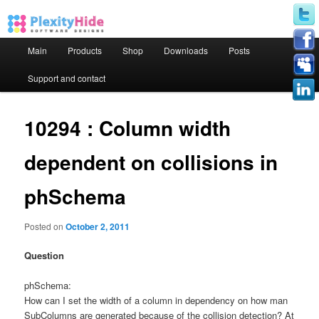
Main menu
Main
Products
Shop
Downloads
Posts
Skip to primary content
Skip to secondary content
Support and contact
10294 : Column width
dependent on collisions in
phSchema
Posted on
October 2, 2011
Question
phSchema:
How can I set the width of a column in dependency on how man
SubColumns are generated because of the collision detection? At