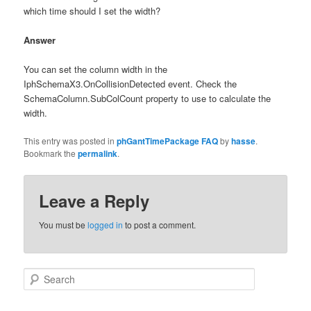
which time should I set the width?
Answer
You can set the column width in the
IphSchemaX3.OnCollisionDetected event. Check the
SchemaColumn.SubColCount property to use to calculate the
width.
This entry was posted in
phGantTimePackage FAQ
by
hasse
.
Bookmark the
permalink
.
Leave a Reply
You must be
logged in
to post a comment.
Search