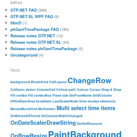
AREAS
GTP.NET FAQ
(399)
GTP.NET.SL WPF FAQ
(9)
Html5
(1)
phGantTimePackage FAQ
(180)
Release notes GTP.NET
(10)
Release notes GTP.NET.SL
(44)
Release notes phGantTimePackage
(5)
Uncategorized
(4)
TAGS
ChangeRow
background
BrushKind
CellLayout
Collision detect
ColumnCell
Critical path
Culture
Cursor
Drag & Drop
Fill combo
Fill comboBox
Fixed size
GetFromName
GridColumn
HWndGantArea
Invalidate
LastDrawnNode
lines
locales
milestone
Multi select time items
MouseMoveKind
Multiselect
OnBeforeDSToCell
OnColumnWidthChanged
OnDateScalerDrawString
OnGetResource
PaintBackground
OnRowResize