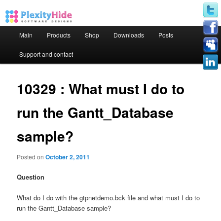
Main menu
Main
Products
Shop
Downloads
Posts
Skip to primary content
Skip to secondary content
Support and contact
10329 : What must I do to
run the Gantt_Database
sample?
Posted on
October 2, 2011
Question
What do I do with the gtpnetdemo.bck file and what must I do to
run the Gantt_Database sample?