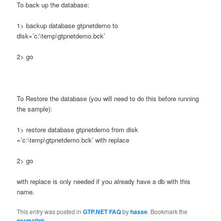
To back up the database:
1> backup database gtpnetdemo to
disk=’c:\temp\gtpnetdemo.bck’
2> go
To Restore the database (you will need to do this before running
the sample):
1> restore database gtpnetdemo from disk
=’c:\temp\gtpnetdemo.bck’ with replace
2> go
with replace is only needed if you already have a db with this
name.
This entry was posted in
GTP.NET FAQ
by
hasse
. Bookmark the
permalink
.