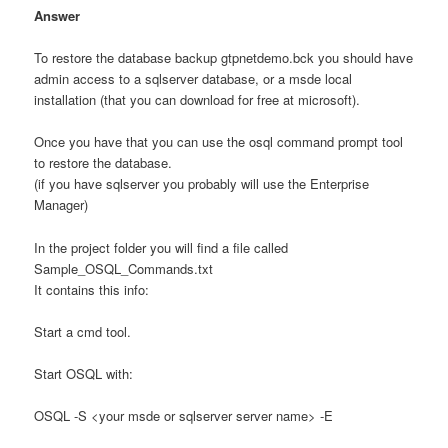
Answer
To restore the database backup gtpnetdemo.bck you should have
admin access to a sqlserver database, or a msde local
installation (that you can download for free at microsoft).
Once you have that you can use the osql command prompt tool
to restore the database.
(if you have sqlserver you probably will use the Enterprise
Manager)
In the project folder you will find a file called
Sample_OSQL_Commands.txt
It contains this info:
Start a cmd tool.
Start OSQL with:
OSQL -S <your msde or sqlserver server name> -E