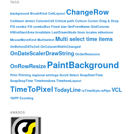
TAGS
ChangeRow
background
BrushKind
CellLayout
Collision detect
ColumnCell
Critical path
Culture
Cursor
Drag & Drop
Fill combo
Fill comboBox
Fixed size
GetFromName
GridColumn
HWndGantArea
Invalidate
LastDrawnNode
lines
locales
milestone
Multi select time items
MouseMoveKind
Multiselect
OnBeforeDSToCell
OnColumnWidthChanged
OnDateScalerDrawString
OnGetResource
PaintBackground
OnRowResize
Print
Printing
regional settings
Scroll
Select
SnapStartTime
SnapStopTime
TimeItemArea
TimeItemLayout
TimeToPixel
TodayLine
VCL
txTimeStyle.tsPipe
YAPP
Zooming
AWARDS