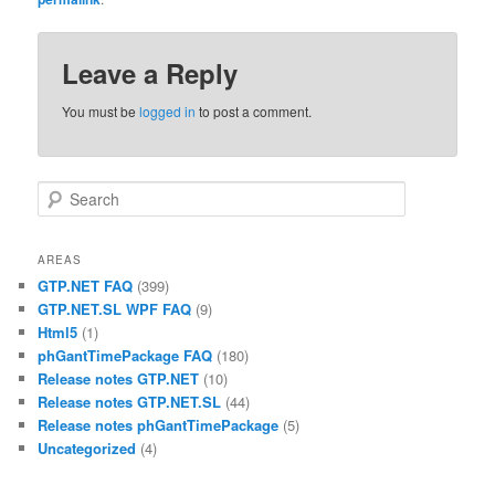
Leave a Reply
You must be
logged in
to post a comment.
Search
AREAS
GTP.NET FAQ
(399)
GTP.NET.SL WPF FAQ
(9)
Html5
(1)
phGantTimePackage FAQ
(180)
Release notes GTP.NET
(10)
Release notes GTP.NET.SL
(44)
Release notes phGantTimePackage
(5)
Uncategorized
(4)