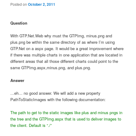
Posted on
October 2, 2011
Question
With GTP.Net.Web why must the GTPImg, minus.png and
plus.png be within the same directory of as where I’m using
GTP.Net on a aspx page. It would be a great improvement where
if there was multiple charts in one application that are located in
different areas that all those different charts could point to the
same GTPImg.aspx,minus.png, and plus.png.
Answer
…eh… no good answer. We will add a new property
PathToStaticImages with the following documentation:
The path to get to the static images like plus and minus pngs in
the tree
and the GTPImg.aspx that is used to deliver images to
the client. Default is “./”