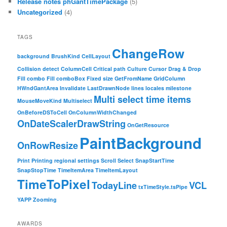
Release notes phGantTimePackage
(5)
Uncategorized
(4)
TAGS
ChangeRow
background
BrushKind
CellLayout
Collision detect
ColumnCell
Critical path
Culture
Cursor
Drag & Drop
Fill combo
Fill comboBox
Fixed size
GetFromName
GridColumn
HWndGantArea
Invalidate
LastDrawnNode
lines
locales
milestone
Multi select time items
MouseMoveKind
Multiselect
OnBeforeDSToCell
OnColumnWidthChanged
OnDateScalerDrawString
OnGetResource
PaintBackground
OnRowResize
Print
Printing
regional settings
Scroll
Select
SnapStartTime
SnapStopTime
TimeItemArea
TimeItemLayout
TimeToPixel
TodayLine
VCL
txTimeStyle.tsPipe
YAPP
Zooming
AWARDS