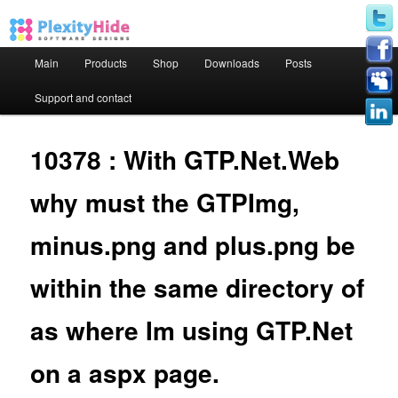
Main menu
Main
Products
Shop
Downloads
Posts
Skip to primary content
Skip to secondary content
Support and contact
10378 : With GTP.Net.Web
why must the GTPImg,
minus.png and plus.png be
within the same directory of
as where Im using GTP.Net
on a aspx page.