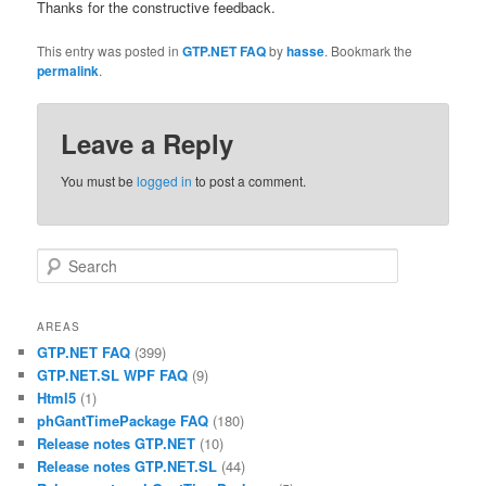
Thanks for the constructive feedback.
This entry was posted in
GTP.NET FAQ
by
hasse
. Bookmark the
permalink
.
Leave a Reply
You must be
logged in
to post a comment.
Search
AREAS
GTP.NET FAQ
(399)
GTP.NET.SL WPF FAQ
(9)
Html5
(1)
phGantTimePackage FAQ
(180)
Release notes GTP.NET
(10)
Release notes GTP.NET.SL
(44)