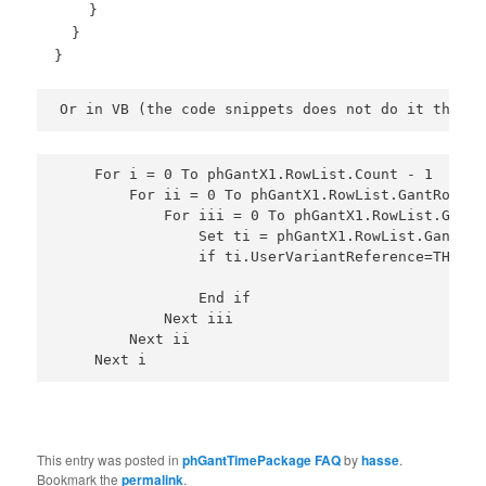
}
}
}
Or in VB (the code snippets does not do it the ex
    For i = 0 To phGantX1.RowList.Count - 1  ' lo
        For ii = 0 To phGantX1.RowList.GantRow(i)
            For iii = 0 To phGantX1.RowList.GantR
                Set ti = phGantX1.RowList.GantRow
                if ti.UserVariantReference=THEONE
                End if 
            Next iii
        Next ii
    Next i
This entry was posted in
phGantTimePackage FAQ
by
hasse
.
Bookmark the
permalink
.