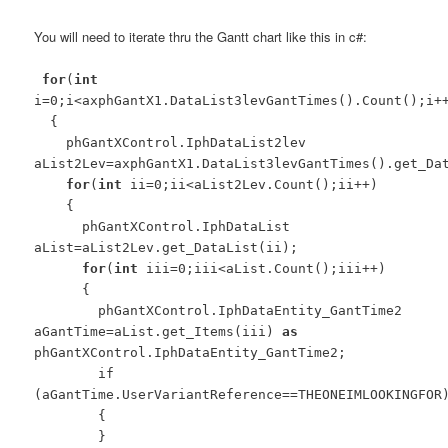
You will need to iterate thru the Gantt chart like this in c#:
for
(
int
i=0;i<axphGantX1.DataList3levGantTimes().Count();i+
{
phGantXControl.IphDataList2lev
aList2Lev=axphGantX1.DataList3levGantTimes().get_Da
for
(
int
ii=0;ii<aList2Lev.Count();ii++)
{
phGantXControl.IphDataList
aList=aList2Lev.get_DataList(ii);
for
(
int
iii=0;iii<aList.Count();iii++)
{
phGantXControl.IphDataEntity_GantTime2
aGantTime=aList.get_Items(iii)
as
phGantXControl.IphDataEntity_GantTime2;
if
(aGantTime.UserVariantReference==THEONEIMLOOKINGFOR
{
}