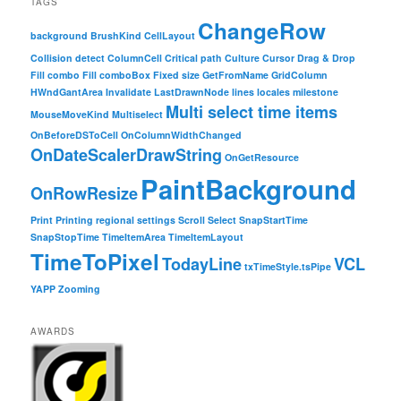
TAGS
ChangeRow
background
BrushKind
CellLayout
Collision detect
ColumnCell
Critical path
Culture
Cursor
Drag & Drop
Fill combo
Fill comboBox
Fixed size
GetFromName
GridColumn
HWndGantArea
Invalidate
LastDrawnNode
lines
locales
milestone
Multi select time items
MouseMoveKind
Multiselect
OnBeforeDSToCell
OnColumnWidthChanged
OnDateScalerDrawString
OnGetResource
PaintBackground
OnRowResize
Print
Printing
regional settings
Scroll
Select
SnapStartTime
SnapStopTime
TimeItemArea
TimeItemLayout
TimeToPixel
TodayLine
VCL
txTimeStyle.tsPipe
YAPP
Zooming
AWARDS