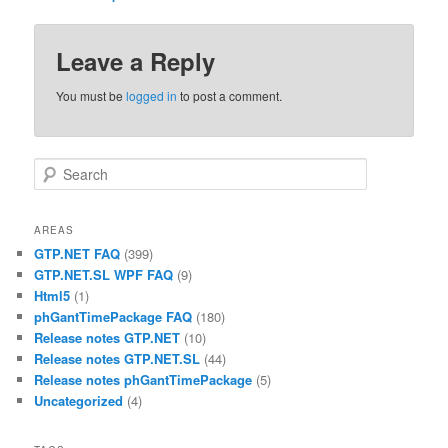
Leave a Reply
You must be
logged in
to post a comment.
Search
AREAS
GTP.NET FAQ
(399)
GTP.NET.SL WPF FAQ
(9)
Html5
(1)
phGantTimePackage FAQ
(180)
Release notes GTP.NET
(10)
Release notes GTP.NET.SL
(44)
Release notes phGantTimePackage
(5)
Uncategorized
(4)