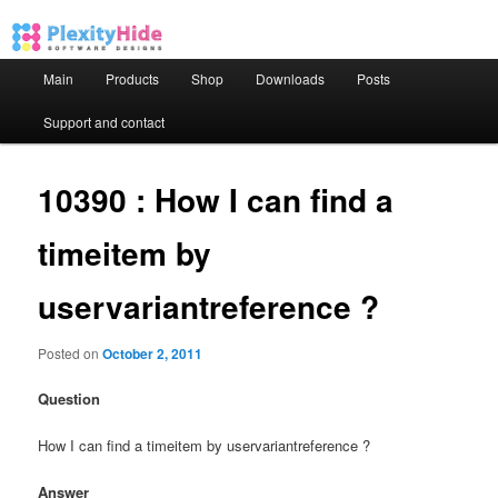
Main menu
Main
Products
Shop
Downloads
Posts
Skip to primary content
Skip to secondary content
Support and contact
10390 : How I can find a
timeitem by
uservariantreference ?
Posted on
October 2, 2011
Question
How I can find a timeitem by uservariantreference ?
Answer