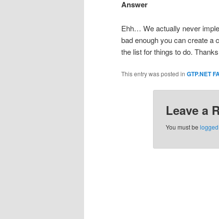
Answer
Ehh… We actually never imple
bad enough you can create a cus
the list for things to do. Thanks
This entry was posted in
GTP.NET F
Leave a 
You must be
logged