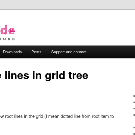
Downloads
Posts
Support and contact
 lines in grid tree
ow root lines in the grid (I mean dotted line from root item to