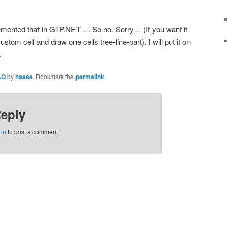
mented that in GTP.NET…. So no. Sorry… (If you want it
tom cell and draw one cells tree-line-part). I will put it on
.
AQ
by
hasse
. Bookmark the
permalink
.
Reply
 in
to post a comment.