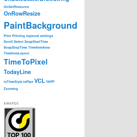
OnGetResource
OnRowResize
PaintBackground
Print
Printing
regional settings
Scroll
Select
SnapStartTime
SnapStopTime
TimeItemArea
TimeItemLayout
TimeToPixel
TodayLine
VCL
txTimeStyle.tsPipe
YAPP
Zooming
AWARDS