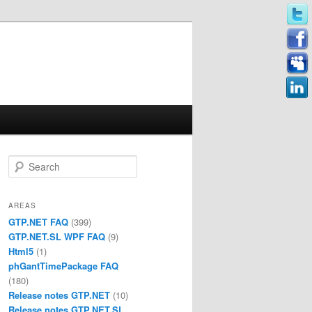
Search
AREAS
GTP.NET FAQ
(399)
GTP.NET.SL WPF FAQ
(9)
Html5
(1)
phGantTimePackage FAQ
(180)
Release notes GTP.NET
(10)
Release notes GTP.NET.SL