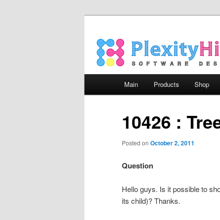
Main menu
Main
Products
Shop
Skip to primary content
Skip to secondary content
10426 : Tree
Posted on
October 2, 2011
Question
Hello guys. Is it possible to sh
its child)? Thanks.