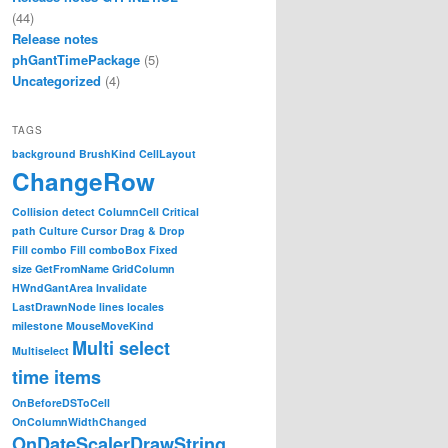
(44)
Release notes
phGantTimePackage
(5)
Uncategorized
(4)
TAGS
background
BrushKind
CellLayout
ChangeRow
Collision detect
ColumnCell
Critical
path
Culture
Cursor
Drag & Drop
Fill combo
Fill comboBox
Fixed
size
GetFromName
GridColumn
HWndGantArea
Invalidate
LastDrawnNode
lines
locales
milestone
MouseMoveKind
Multi select
Multiselect
time items
OnBeforeDSToCell
OnColumnWidthChanged
OnDateScalerDrawString