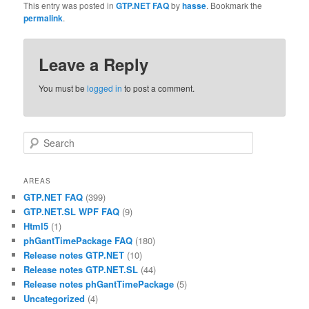
This entry was posted in
GTP.NET FAQ
by
hasse
. Bookmark the
permalink
.
Leave a Reply
You must be
logged in
to post a comment.
Search
AREAS
GTP.NET FAQ
(399)
GTP.NET.SL WPF FAQ
(9)
Html5
(1)
phGantTimePackage FAQ
(180)
Release notes GTP.NET
(10)
Release notes GTP.NET.SL
(44)
Release notes phGantTimePackage
(5)
Uncategorized
(4)