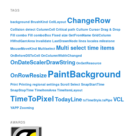
TAGS
ChangeRow
background
BrushKind
CellLayout
Collision detect
ColumnCell
Critical path
Culture
Cursor
Drag & Drop
Fill combo
Fill comboBox
Fixed size
GetFromName
GridColumn
HWndGantArea
Invalidate
LastDrawnNode
lines
locales
milestone
Multi select time items
MouseMoveKind
Multiselect
OnBeforeDSToCell
OnColumnWidthChanged
OnDateScalerDrawString
OnGetResource
PaintBackground
OnRowResize
Print
Printing
regional settings
Scroll
Select
SnapStartTime
SnapStopTime
TimeItemArea
TimeItemLayout
TimeToPixel
TodayLine
VCL
txTimeStyle.tsPipe
YAPP
Zooming
AWARDS