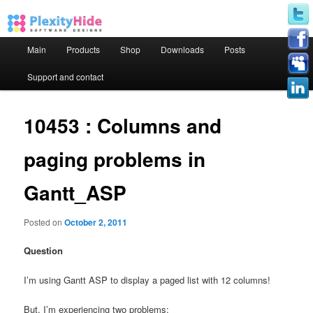
Main menu
Main
Products
Shop
Downloads
Posts
Skip to primary content
Skip to secondary content
Support and contact
10453 : Columns and
paging problems in
Gantt_ASP
Posted on
October 2, 2011
Question
I’m using Gantt ASP to display a paged list with 12 columns!
But, I’m experiencing two problems: