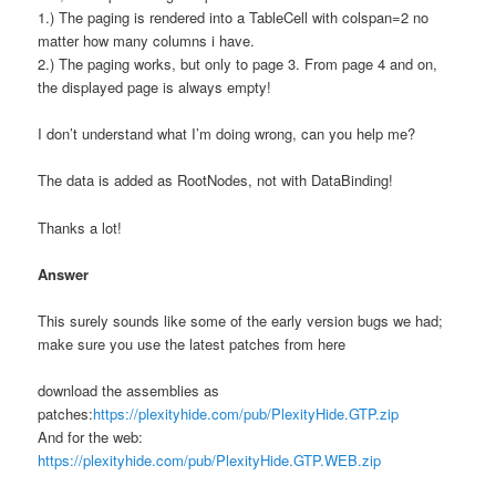
1.) The paging is rendered into a TableCell with colspan=2 no
matter how many columns i have.
2.) The paging works, but only to page 3. From page 4 and on,
the displayed page is always empty!
I don’t understand what I’m doing wrong, can you help me?
The data is added as RootNodes, not with DataBinding!
Thanks a lot!
Answer
This surely sounds like some of the early version bugs we had;
make sure you use the latest patches from here
download the assemblies as
patches:
https://plexityhide.com/pub/PlexityHide.GTP.zip
And for the web:
https://plexityhide.com/pub/PlexityHide.GTP.WEB.zip