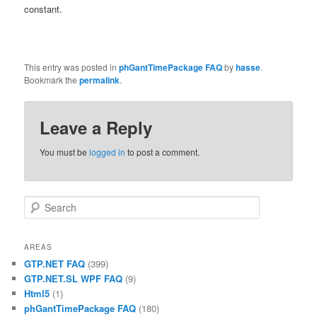
constant.
This entry was posted in
phGantTimePackage FAQ
by
hasse
.
Bookmark the
permalink
.
Leave a Reply
You must be
logged in
to post a comment.
Search
AREAS
GTP.NET FAQ
(399)
GTP.NET.SL WPF FAQ
(9)
Html5
(1)
phGantTimePackage FAQ
(180)