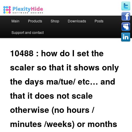
Main menu
Main
Products
Shop
Downloads
Posts
Skip to primary content
Skip to secondary content
Support and contact
10488 : how do I set the
scaler so that it shows only
the days ma/tue/ etc… and
that it does not scale
otherwise (no hours /
minutes /weeks) or months