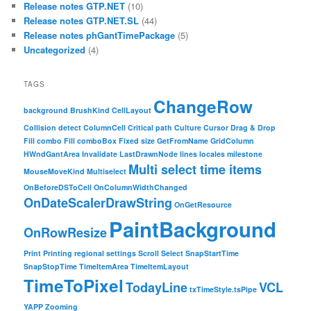
Release notes GTP.NET
(10)
Release notes GTP.NET.SL
(44)
Release notes phGantTimePackage
(5)
Uncategorized
(4)
TAGS
ChangeRow
background
BrushKind
CellLayout
Collision detect
ColumnCell
Critical path
Culture
Cursor
Drag & Drop
Fill combo
Fill comboBox
Fixed size
GetFromName
GridColumn
HWndGantArea
Invalidate
LastDrawnNode
lines
locales
milestone
Multi select time items
MouseMoveKind
Multiselect
OnBeforeDSToCell
OnColumnWidthChanged
OnDateScalerDrawString
OnGetResource
PaintBackground
OnRowResize
Print
Printing
regional settings
Scroll
Select
SnapStartTime
SnapStopTime
TimeItemArea
TimeItemLayout
TimeToPixel
TodayLine
VCL
txTimeStyle.tsPipe
YAPP
Zooming