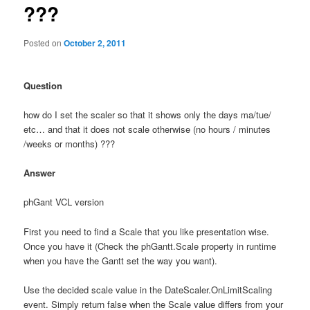
???
Posted on
October 2, 2011
Question
how do I set the scaler so that it shows only the days ma/tue/
etc… and that it does not scale otherwise (no hours / minutes
/weeks or months) ???
Answer
phGant VCL version
First you need to find a Scale that you like presentation wise.
Once you have it (Check the phGantt.Scale property in runtime
when you have the Gantt set the way you want).
Use the decided scale value in the DateScaler.OnLimitScaling
event. Simply return false when the Scale value differs from your