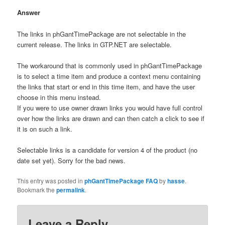
Answer
The links in phGantTimePackage are not selectable in the
current release. The links in GTP.NET are selectable.
The workaround that is commonly used in phGantTimePackage
is to select a time item and produce a context menu containing
the links that start or end in this time item, and have the user
choose in this menu instead.
If you were to use owner drawn links you would have full control
over how the links are drawn and can then catch a click to see if
it is on such a link.
Selectable links is a candidate for version 4 of the product (no
date set yet). Sorry for the bad news.
This entry was posted in
phGantTimePackage FAQ
by
hasse
.
Bookmark the
permalink
.
Leave a Reply