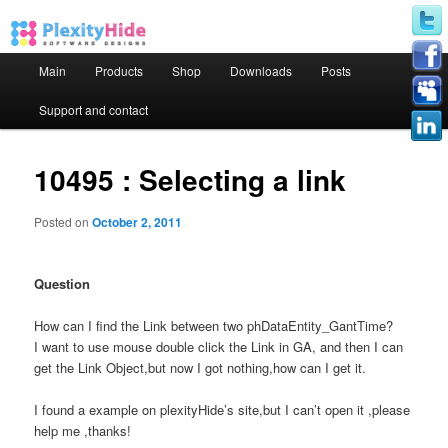
Main menu
Main
Products
Shop
Downloads
Posts
Skip to primary content
Skip to secondary content
Support and contact
10495 : Selecting a link
Posted on
October 2, 2011
Question
How can I find the Link between two phDataEntity_GantTime?
I want to use mouse double click the Link in GA, and then I can
get the Link Object,but now I got nothing,how can I get it.
I found a example on plexityHide’s site,but I can’t open it ,please
help me ,thanks!