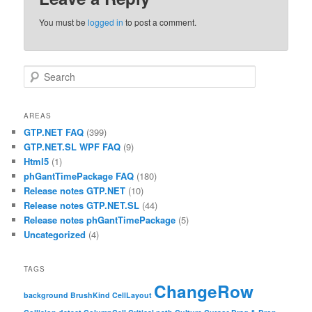
You must be
logged in
to post a comment.
Search
AREAS
GTP.NET FAQ
(399)
GTP.NET.SL WPF FAQ
(9)
Html5
(1)
phGantTimePackage FAQ
(180)
Release notes GTP.NET
(10)
Release notes GTP.NET.SL
(44)
Release notes phGantTimePackage
(5)
Uncategorized
(4)
TAGS
ChangeRow
background
BrushKind
CellLayout