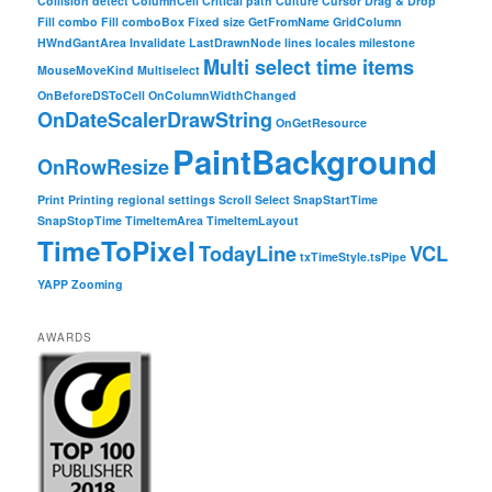
Collision detect
ColumnCell
Critical path
Culture
Cursor
Drag & Drop
Fill combo
Fill comboBox
Fixed size
GetFromName
GridColumn
HWndGantArea
Invalidate
LastDrawnNode
lines
locales
milestone
Multi select time items
MouseMoveKind
Multiselect
OnBeforeDSToCell
OnColumnWidthChanged
OnDateScalerDrawString
OnGetResource
PaintBackground
OnRowResize
Print
Printing
regional settings
Scroll
Select
SnapStartTime
SnapStopTime
TimeItemArea
TimeItemLayout
TimeToPixel
TodayLine
VCL
txTimeStyle.tsPipe
YAPP
Zooming
AWARDS