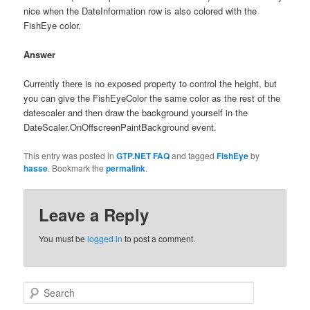
nice when the DateInformation row is also colored with the
FishEye color.
Answer
Currently there is no exposed property to control the height, but
you can give the FishEyeColor the same color as the rest of the
datescaler and then draw the background yourself in the
DateScaler.OnOffscreenPaintBackground event.
This entry was posted in
GTP.NET FAQ
and tagged
FishEye
by
hasse
. Bookmark the
permalink
.
Leave a Reply
You must be
logged in
to post a comment.
Search