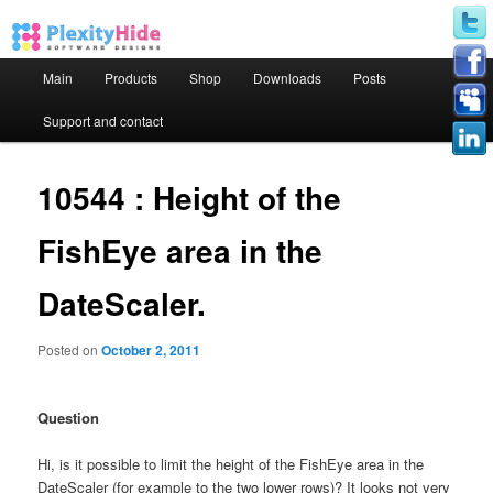
Main menu
Main
Products
Shop
Downloads
Posts
Skip to primary content
Skip to secondary content
Support and contact
10544 : Height of the
FishEye area in the
DateScaler.
Posted on
October 2, 2011
Question
Hi, is it possible to limit the height of the FishEye area in the
DateScaler (for example to the two lower rows)? It looks not very