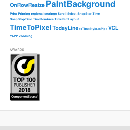
PaintBackground
OnRowResize
Print
Printing
regional settings
Scroll
Select
SnapStartTime
SnapStopTime
TimeItemArea
TimeItemLayout
TimeToPixel
TodayLine
VCL
txTimeStyle.tsPipe
YAPP
Zooming
AWARDS