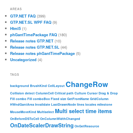
AREAS
GTP.NET FAQ
(399)
GTP.NET.SL WPF FAQ
(9)
Html5
(1)
phGantTimePackage FAQ
(180)
Release notes GTP.NET
(10)
Release notes GTP.NET.SL
(44)
Release notes phGantTimePackage
(5)
Uncategorized
(4)
TAGS
ChangeRow
background
BrushKind
CellLayout
Collision detect
ColumnCell
Critical path
Culture
Cursor
Drag & Drop
Fill combo
Fill comboBox
Fixed size
GetFromName
GridColumn
HWndGantArea
Invalidate
LastDrawnNode
lines
locales
milestone
Multi select time items
MouseMoveKind
Multiselect
OnBeforeDSToCell
OnColumnWidthChanged
OnDateScalerDrawString
OnGetResource