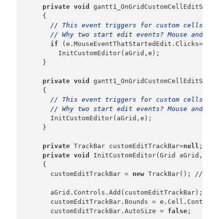
private
void
 gantt1_OnGridCustomCellEditStart
    {

// This event triggers for custom cells whe
// Why two start edit events? Mouse and Key
if
 (e.MouseEventThatStartedEdit.Clicks==2)

        InitCustomEditor(aGrid,e);

    }

private
void
 gantt1_OnGridCustomCellEditStart
    {

// This event triggers for custom cells whe
// Why two start edit events? Mouse and Key
      InitCustomEditor(aGrid,e);

    }

private
 TrackBar customEditTrackBar=
null
;

private
void
 InitCustomEditor(Grid aGrid,Cust
    {    

      customEditTrackBar = 
new
 TrackBar(); 
// kee
      aGrid.Controls.Add(customEditTrackBar);

      customEditTrackBar.Bounds = e.Cell.Content.
      customEditTrackBar.AutoSize = 
false
;
