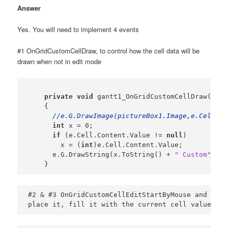
Answer
Yes. You will need to implement 4 events
#1 OnGridCustomCellDraw, to control how the cell data will be
drawn when not in edit mode
private
void
 gantt1_OnGridCustomCellDraw(Plex
    {

//e.G.DrawImage(pictureBox1.Image,e.Cell.Ce
int
 x = 0;

if
 (e.Cell.Content.Value != 
null
)

        x = (
int
)e.Cell.Content.Value;

      e.G.DrawString(x.ToString() + 
" Custom"
, aG
    }
#2 & #3 OnGridCustomCellEditStartByMouse and OnGr
place it, fill it with the current cell value etc