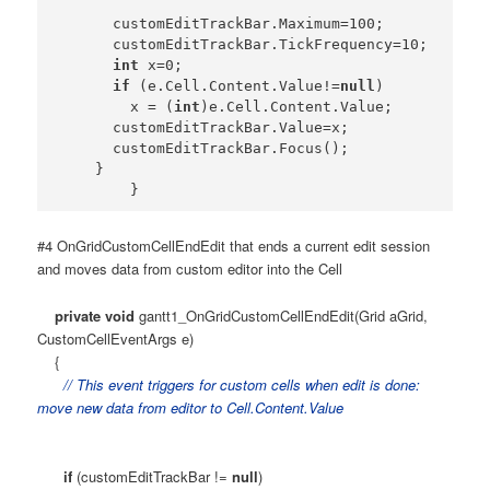
      customEditTrackBar.Maximum=100;

      customEditTrackBar.TickFrequency=10;

int
 x=0;

if
 (e.Cell.Content.Value!=
null
)

        x = (
int
)e.Cell.Content.Value;

      customEditTrackBar.Value=x;

      customEditTrackBar.Focus();

    }

#4 OnGridCustomCellEndEdit that ends a current edit session
and moves data from custom editor into the Cell
private
void
gantt1_OnGridCustomCellEndEdit(Grid aGrid,
CustomCellEventArgs e)
{
// This event triggers for custom cells when edit is done:
move new data from editor to Cell.Content.Value
if
(customEditTrackBar !=
null
)