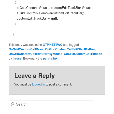
{
e.Cell.Content.Value = customEditTrackBar.Value;
aGrid.Controls.Remove(customEditTrackBar);
customEditTrackBar =
null
;
}
}
This entry was posted in
GTP.NET FAQ
and tagged
OnGridCustomCellDraw
,
OnGridCustomCellEditStartByKey
,
OnGridCustomCellEditStartByMouse
,
OnGridCustomCellEndEdit
by
hasse
. Bookmark the
permalink
.
Leave a Reply
You must be
logged in
to post a comment.
Search