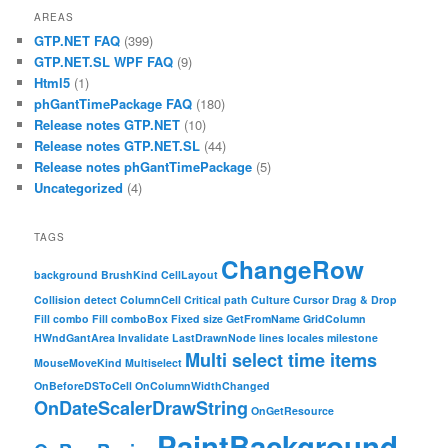
AREAS
GTP.NET FAQ
(399)
GTP.NET.SL WPF FAQ
(9)
Html5
(1)
phGantTimePackage FAQ
(180)
Release notes GTP.NET
(10)
Release notes GTP.NET.SL
(44)
Release notes phGantTimePackage
(5)
Uncategorized
(4)
TAGS
ChangeRow
background
BrushKind
CellLayout
Collision detect
ColumnCell
Critical path
Culture
Cursor
Drag & Drop
Fill combo
Fill comboBox
Fixed size
GetFromName
GridColumn
HWndGantArea
Invalidate
LastDrawnNode
lines
locales
milestone
Multi select time items
MouseMoveKind
Multiselect
OnBeforeDSToCell
OnColumnWidthChanged
OnDateScalerDrawString
OnGetResource
PaintBackground