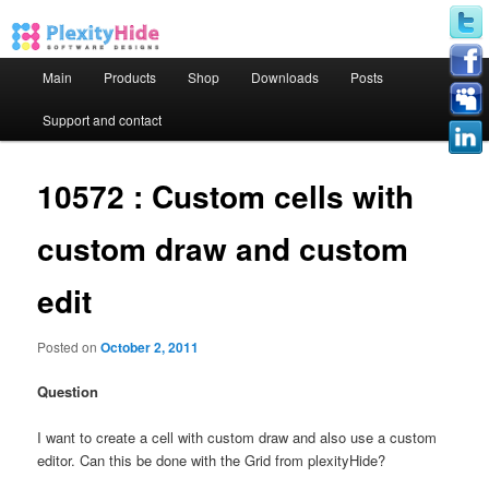
Main menu
Main
Products
Shop
Downloads
Posts
Skip to primary content
Skip to secondary content
Support and contact
10572 : Custom cells with
custom draw and custom
edit
Posted on
October 2, 2011
Question
I want to create a cell with custom draw and also use a custom
editor. Can this be done with the Grid from plexityHide?