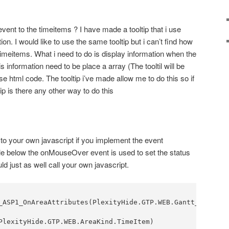
 event to the timeitems ? I have made a tooltip that i use
on. I would like to use the same tooltip but i can’t find how
timeitems. What i need to do is display information when the
 information need to be place a array (The tooltil will be
e html code. The tooltip i’ve made allow me to do this so if
tip is there any other way to do this
 to your own javascript if you implement the event
le below the onMouseOver event is used to set the status
ld just as well call your own javascript.
_ASP1_OnAreaAttributes(PlexityHide.GTP.WEB.Gantt_ASP aGa
PlexityHide.GTP.WEB.AreaKind.TimeItem)
