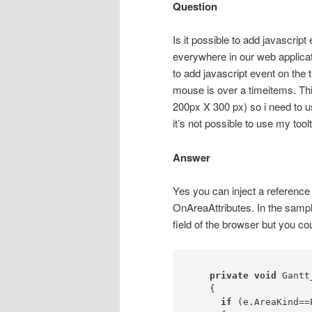
Question
Is it possible to add javascript
everywhere in our web applicati
to add javascript event on the 
mouse is over a timeitems. This
200px X 300 px) so i need to us
it’s not possible to use my tool
Answer
Yes you can inject a reference
OnAreaAttributes. In the samp
field of the browser but you cou
private
void
 Gantt
    {

if
 (e.AreaKind==