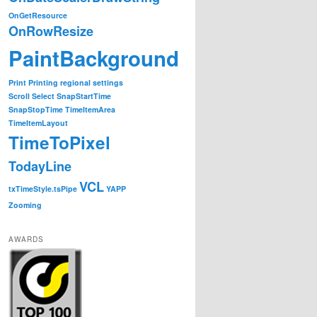
OnGetResource
OnRowResize
tatus='Hey man, your are over a time item';
return
true
\
"
PaintBackground
Print
Printing
regional settings
Scroll
Select
SnapStartTime
f.status='YOU ARE NOW ON THE ROW, and not over a time it
SnapStopTime
TimeItemArea
TimeItemLayout
TimeToPixel
TodayLine
VCL
txTimeStyle.tsPipe
YAPP
Zooming
AWARDS