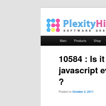
Main menu
Main
Products
Shop
Skip to primary content
Skip to secondary content
10584 : Is i
javascript 
?
Posted on
October 2, 2011