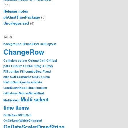
(44)
Release notes
phGantTimePackage
(5)
Uncategorized
(4)
TAGS
background
BrushKind
CellLayout
ChangeRow
Collision detect
ColumnCell
Critical
path
Culture
Cursor
Drag & Drop
Fill combo
Fill comboBox
Fixed
size
GetFromName
GridColumn
HWndGantArea
Invalidate
LastDrawnNode
lines
locales
milestone
MouseMoveKind
Multi select
Multiselect
time items
ntt, PlexityHide.GTP.WEB.AreaAttributeEventArgs e)

OnBeforeDSToCell
OnColumnWidthChanged
OnDateScalerDrawString