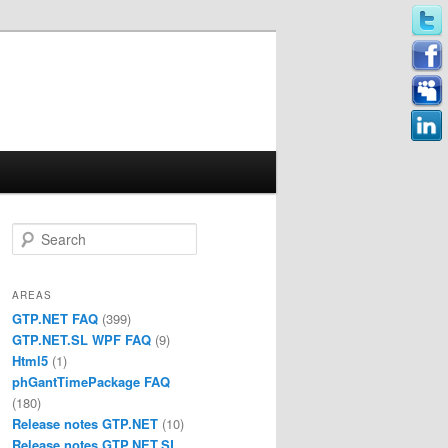
Search
AREAS
GTP.NET FAQ
(399)
GTP.NET.SL WPF FAQ
(9)
Html5
(1)
phGantTimePackage FAQ
(180)
Release notes GTP.NET
(10)
Release notes GTP.NET.SL