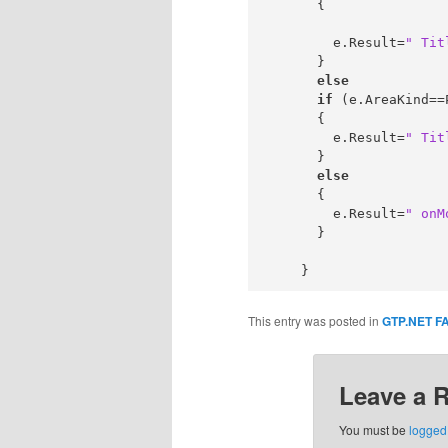
      {

        e.Result=
" Tit
      }

else
if
 (e.AreaKind==
      {

        e.Result=
" Tit
      }

else
      {

        e.Result=
" onM
      }

This entry was posted in
GTP.NET F
Leave a 
You must be
logged