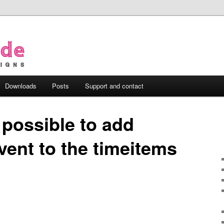
Downloads
Posts
Support and contact
t possible to add
event to the timeitems