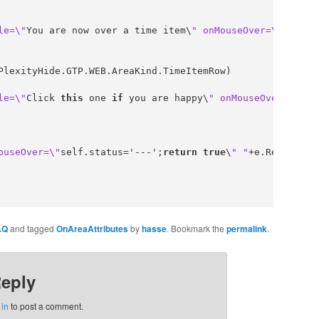
le=\"
You are now over a time item\
" onMouseOver=\"
self.s
PlexityHide.GTP.WEB.AreaKind.TimeItemRow)

le=\"
Click 
this
 one 
if
 you are happy\
" onMouseOver=\"
sel
ouseOver=\"
self.status='---';
return
true
\
" "
+e.Result;

AQ
and tagged
OnAreaAttributes
by
hasse
. Bookmark the
permalink
.
Reply
 in
to post a comment.