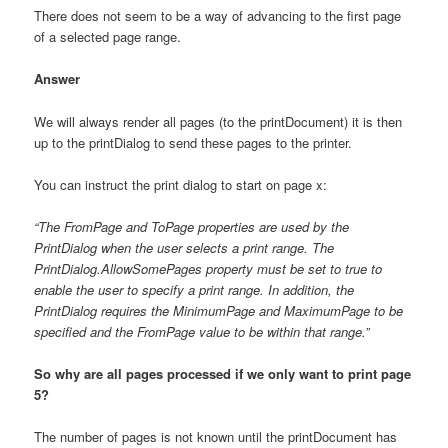
There does not seem to be a way of advancing to the first page
of a selected page range.
Answer
We will always render all pages (to the printDocument) it is then
up to the printDialog to send these pages to the printer.
You can instruct the print dialog to start on page x:
“The FromPage and ToPage properties are used by the
PrintDialog when the user selects a print range. The
PrintDialog.AllowSomePages property must be set to true to
enable the user to specify a print range. In addition, the
PrintDialog requires the MinimumPage and MaximumPage to be
specified and the FromPage value to be within that range.”
So why are all pages processed if we only want to print page
5?
The number of pages is not known until the printDocument has