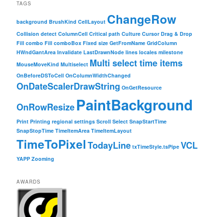
TAGS
ChangeRow
background
BrushKind
CellLayout
Collision detect
ColumnCell
Critical path
Culture
Cursor
Drag & Drop
Fill combo
Fill comboBox
Fixed size
GetFromName
GridColumn
HWndGantArea
Invalidate
LastDrawnNode
lines
locales
milestone
Multi select time items
MouseMoveKind
Multiselect
OnBeforeDSToCell
OnColumnWidthChanged
OnDateScalerDrawString
OnGetResource
PaintBackground
OnRowResize
Print
Printing
regional settings
Scroll
Select
SnapStartTime
SnapStopTime
TimeItemArea
TimeItemLayout
TimeToPixel
TodayLine
VCL
txTimeStyle.tsPipe
YAPP
Zooming
AWARDS