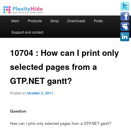
Main menu
Main
Products
Shop
Downloads
Posts
Skip to primary content
Skip to secondary content
Support and contact
10704 : How can I print only
selected pages from a
GTP.NET gantt?
Posted on
October 2, 2011
Question
How can I print only selected pages from a GTP.NET gantt?