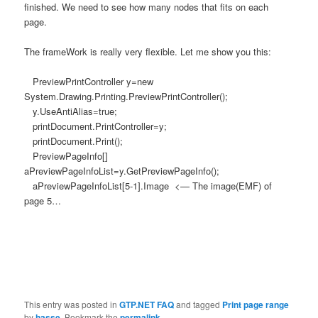
finished. We need to see how many nodes that fits on each
page.
The frameWork is really very flexible. Let me show you this:
PreviewPrintController y=new
System.Drawing.Printing.PreviewPrintController();
y.UseAntiAlias=true;
printDocument.PrintController=y;
printDocument.Print();
PreviewPageInfo[]
aPreviewPageInfoList=y.GetPreviewPageInfo();
aPreviewPageInfoList[5-1].Image <— The image(EMF) of
page 5…
This entry was posted in
GTP.NET FAQ
and tagged
Print page range
by
hasse
. Bookmark the
permalink
.