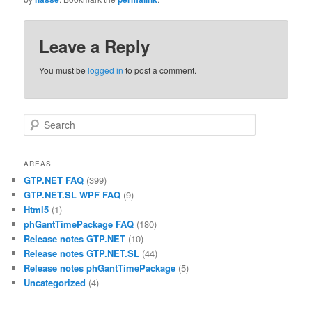
Leave a Reply
You must be
logged in
to post a comment.
Search
AREAS
GTP.NET FAQ
(399)
GTP.NET.SL WPF FAQ
(9)
Html5
(1)
phGantTimePackage FAQ
(180)
Release notes GTP.NET
(10)
Release notes GTP.NET.SL
(44)
Release notes phGantTimePackage
(5)
Uncategorized
(4)