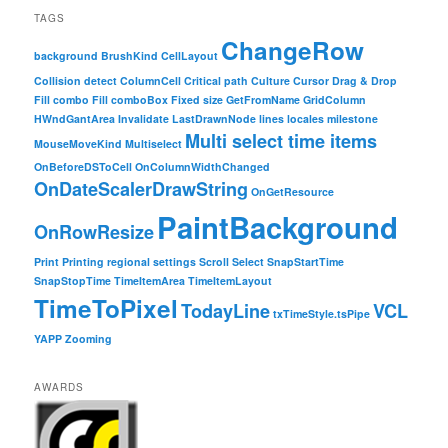
TAGS
ChangeRow
background
BrushKind
CellLayout
Collision detect
ColumnCell
Critical path
Culture
Cursor
Drag & Drop
Fill combo
Fill comboBox
Fixed size
GetFromName
GridColumn
HWndGantArea
Invalidate
LastDrawnNode
lines
locales
milestone
Multi select time items
MouseMoveKind
Multiselect
OnBeforeDSToCell
OnColumnWidthChanged
OnDateScalerDrawString
OnGetResource
PaintBackground
OnRowResize
Print
Printing
regional settings
Scroll
Select
SnapStartTime
SnapStopTime
TimeItemArea
TimeItemLayout
TimeToPixel
TodayLine
VCL
txTimeStyle.tsPipe
YAPP
Zooming
AWARDS