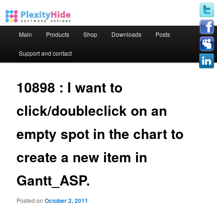
Main menu
Main
Products
Shop
Downloads
Posts
Skip to primary content
Skip to secondary content
Support and contact
10898 : I want to
click/doubleclick on an
empty spot in the chart to
create a new item in
Gantt_ASP.
Posted on
October 2, 2011