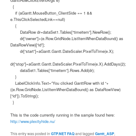
GanttRowClickEventArgs e)
{
if (aGantt.MouseButton_ClientSide == 1 &&
e.ThisClickSelectedLink==null)
{
DataRow dr=dataSet1.Tables[“timeitem”].NewRow();
dr[“owner”]=(e.Row.GridNode.ListItemWhenDataBound() as
DataRowView)[“id”];
dr[“start”]=aGantt.Gantt.DateScaler.PixelToTime(e.X);
dr[“stop”]=aGantt.Gantt.DateScaler.PixelToTime(e.X).AddDays(2);
dataSet1.Tables[“timeitem”].Rows.Add(dr);
}
LabelClickInfo.Text=”You clicked GanttRow with id “+
((e.Row.GridNode.ListItemWhenDataBound() as DataRowView)
[“id”]).ToString();
}
This is the code currently running in the sample found here:
http://www.plexityhide.nu/
This entry was posted in
GTP.NET FAQ
and tagged
Gantt_ASP
,