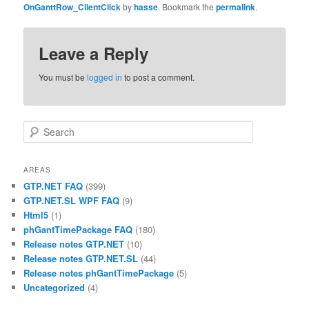
OnGanttRow_ClientClick
by
hasse
. Bookmark the
permalink
.
Leave a Reply
You must be
logged in
to post a comment.
Search
AREAS
GTP.NET FAQ
(399)
GTP.NET.SL WPF FAQ
(9)
Html5
(1)
phGantTimePackage FAQ
(180)
Release notes GTP.NET
(10)
Release notes GTP.NET.SL
(44)
Release notes phGantTimePackage
(5)
Uncategorized
(4)