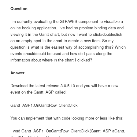
Question
I’m currently evaluating the GTP.WEB component to visualize a
online booking application. I’ve had no problem binding data and
viewing it in the Gantt chart, but now I want to click/doubleclick
on an empty spot in the chart to create a new item. So my
question is what is the easiest way of accomplishing this? Which
events should/could be used and how do I pass along the
information about where in the chart I clicked?
Answer
Download the latest release 3.0.5.10 and you will have a new
event on the Gantt_ASP called:
Gantt_ASP1.OnGanttRow_ClientClick
You can implement that with code looking more or less like this:
void Gantt_ASP1_OnGanttRow_ClientClick(Gantt_ASP aGantt,