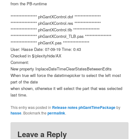
from the PB-runtime
***************** phGantXControl.dof *****************
***************** phGantXControl.res *****************
***************** phGantXControl.tlb *****************
***************** phGantXControl_TLB.pas *****************
***************** phGantX.pas *****************
User: Hasse Date: 07-09-19 Time: 0:43
Checked in $/plexityhide/AX
Comment:
New property InplaceDateTimeClearStatesBetweenEdits
When true will force the datetimepicker to select the left most
part of the date
when shown, otherwise it will select the part that was selected
last time.
This entry was posted in
Release notes phGantTimePackage
by
hasse
. Bookmark the
permalink
.
Leave a Reply