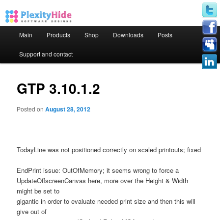
Main menu
Main
Products
Shop
Downloads
Posts
Skip to primary content
Skip to secondary content
Support and contact
GTP 3.10.1.2
Posted on
August 28, 2012
TodayLine was not positioned correctly on scaled printouts; fixed
EndPrint issue: OutOfMemory; it seems wrong to force a
UpdateOffscreenCanvas here, more over the Height & Width
might be set to
gigantic in order to evaluate needed print size and then this will
give out of