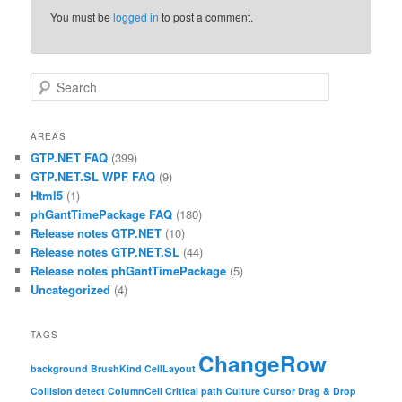
You must be
logged in
to post a comment.
Search
AREAS
GTP.NET FAQ
(399)
GTP.NET.SL WPF FAQ
(9)
Html5
(1)
phGantTimePackage FAQ
(180)
Release notes GTP.NET
(10)
Release notes GTP.NET.SL
(44)
Release notes phGantTimePackage
(5)
Uncategorized
(4)
TAGS
ChangeRow
background
BrushKind
CellLayout
Collision detect
ColumnCell
Critical path
Culture
Cursor
Drag & Drop