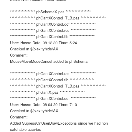
***************** phSchemaX.pas *****************
***************** phGantXControl_TLB.pas *****************
***************** phGantXControl.dof *****************
***************** phGantXControl.res *****************
***************** phGantXControl.tlb *****************
User: Hasse Date: 08-12-30 Time: 5:24
Checked in $/plexityhide/AX
Comment:
MouseMoveModeCancel added to phSchema
***************** phGantXControl.res *****************
***************** phGantXControl.tlb *****************
***************** phGantXControl_TLB.pas *****************
***************** phGantX.pas *****************
***************** phGantXControl.dof *****************
User: Hasse Date: 08-04-30 Time: 7:10
Checked in $/plexityhide/AX
Comment:
Added SupressOnUserDrawExceptions since we had non
catchable accvios