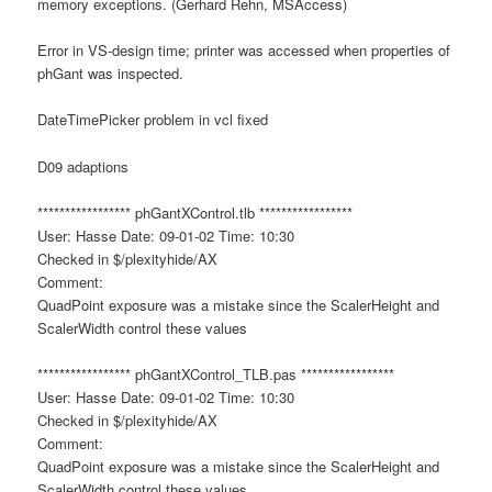
memory exceptions. (Gerhard Rehn, MSAccess)
Error in VS-design time; printer was accessed when properties of
phGant was inspected.
DateTimePicker problem in vcl fixed
D09 adaptions
***************** phGantXControl.tlb *****************
User: Hasse Date: 09-01-02 Time: 10:30
Checked in $/plexityhide/AX
Comment:
QuadPoint exposure was a mistake since the ScalerHeight and
ScalerWidth control these values
***************** phGantXControl_TLB.pas *****************
User: Hasse Date: 09-01-02 Time: 10:30
Checked in $/plexityhide/AX
Comment:
QuadPoint exposure was a mistake since the ScalerHeight and
ScalerWidth control these values