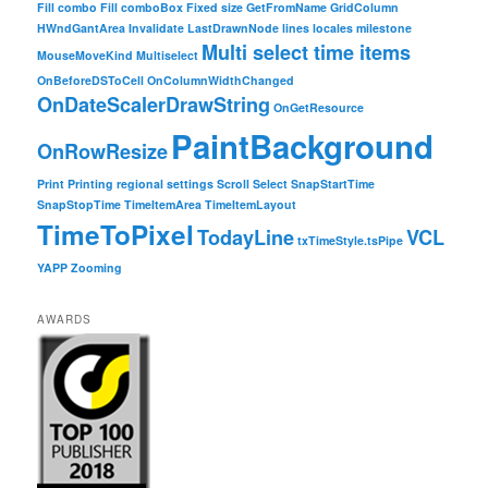
Fill combo
Fill comboBox
Fixed size
GetFromName
GridColumn
HWndGantArea
Invalidate
LastDrawnNode
lines
locales
milestone
Multi select time items
MouseMoveKind
Multiselect
OnBeforeDSToCell
OnColumnWidthChanged
OnDateScalerDrawString
OnGetResource
PaintBackground
OnRowResize
Print
Printing
regional settings
Scroll
Select
SnapStartTime
SnapStopTime
TimeItemArea
TimeItemLayout
TimeToPixel
TodayLine
VCL
txTimeStyle.tsPipe
YAPP
Zooming
AWARDS