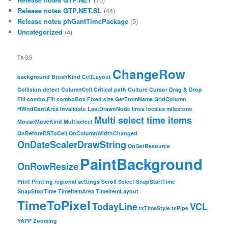
Release notes GTP.NET.SL
(44)
Release notes phGantTimePackage
(5)
Uncategorized
(4)
TAGS
ChangeRow
background
BrushKind
CellLayout
Collision detect
ColumnCell
Critical path
Culture
Cursor
Drag & Drop
Fill combo
Fill comboBox
Fixed size
GetFromName
GridColumn
HWndGantArea
Invalidate
LastDrawnNode
lines
locales
milestone
Multi select time items
MouseMoveKind
Multiselect
OnBeforeDSToCell
OnColumnWidthChanged
OnDateScalerDrawString
OnGetResource
PaintBackground
OnRowResize
Print
Printing
regional settings
Scroll
Select
SnapStartTime
SnapStopTime
TimeItemArea
TimeItemLayout
TimeToPixel
TodayLine
VCL
txTimeStyle.tsPipe
YAPP
Zooming