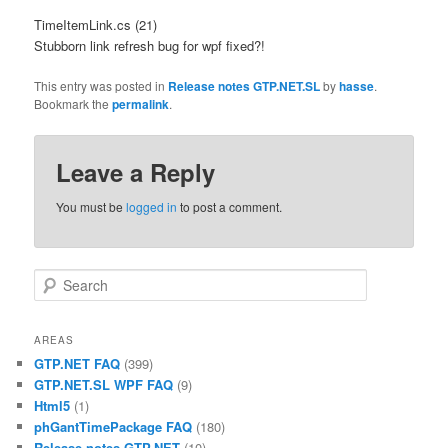
TimeItemLink.cs (21)
Stubborn link refresh bug for wpf fixed?!
This entry was posted in
Release notes GTP.NET.SL
by
hasse
.
Bookmark the
permalink
.
Leave a Reply
You must be
logged in
to post a comment.
Search
AREAS
GTP.NET FAQ
(399)
GTP.NET.SL WPF FAQ
(9)
Html5
(1)
phGantTimePackage FAQ
(180)
Release notes GTP.NET
(10)