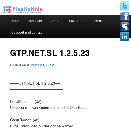
Main menu
Main
Products
Shop
Downloads
Posts
Skip to primary content
Skip to secondary content
Support and contact
GTP.NET.SL 1.2.5.23
Posted on
August 28, 2012
——————————————
——-GTP.NET.SL 1.2.5.23—-
——————————————
DateScaler.cs (32)
Upper and LowerBound exposed in DateScaler
GanttRow.cs (42)
Bugs introduced on the phone – fixed