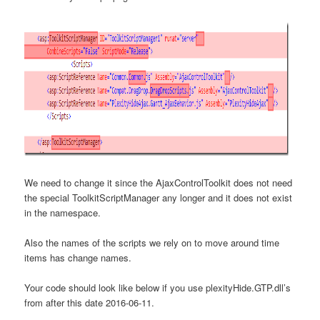
We need to change it since the AjaxControlToolkit does not need
the special ToolkitScriptManager any longer and it does not exist
in the namespace.
Also the names of the scripts we rely on to move around time
items has change names.
Your code should look like below if you use plexityHide.GTP.dll’s
from after this date 2016-06-11.