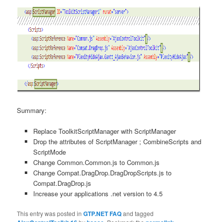
Summary:
Replace ToolkitScriptManager with ScriptManager
Drop the attributes of ScriptManager ; CombineScripts and
ScriptMode
Change Common.Common.js to Common.js
Change Compat.DragDrop.DragDropScripts.js to
Compat.DragDrop.js
Increase your applications .net version to 4.5
This entry was posted in
GTP.NET FAQ
and tagged