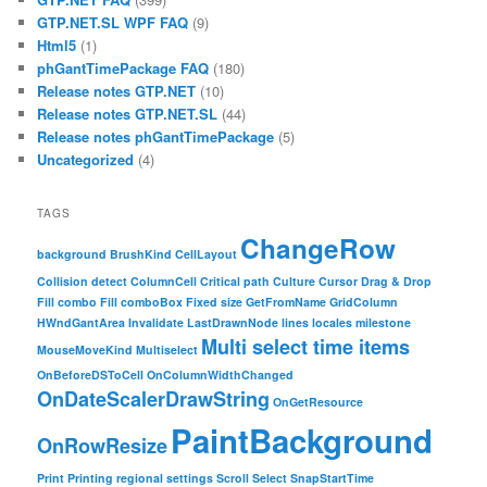
GTP.NET.SL WPF FAQ
(9)
Html5
(1)
phGantTimePackage FAQ
(180)
Release notes GTP.NET
(10)
Release notes GTP.NET.SL
(44)
Release notes phGantTimePackage
(5)
Uncategorized
(4)
TAGS
ChangeRow
background
BrushKind
CellLayout
Collision detect
ColumnCell
Critical path
Culture
Cursor
Drag & Drop
Fill combo
Fill comboBox
Fixed size
GetFromName
GridColumn
HWndGantArea
Invalidate
LastDrawnNode
lines
locales
milestone
Multi select time items
MouseMoveKind
Multiselect
OnBeforeDSToCell
OnColumnWidthChanged
OnDateScalerDrawString
OnGetResource
PaintBackground
OnRowResize
Print
Printing
regional settings
Scroll
Select
SnapStartTime