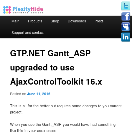
Main menu
Main
Products
Shop
Downloads
Posts
Skip to primary content
Skip to secondary content
Support and contact
GTP.NET Gantt_ASP
upgraded to use
AjaxControlToolkit 16.x
Posted on
June 11, 2016
This is all for the better but requires some changes to you current
project.
When you use the Gantt_ASP you would have had something
like this in your aspx page: