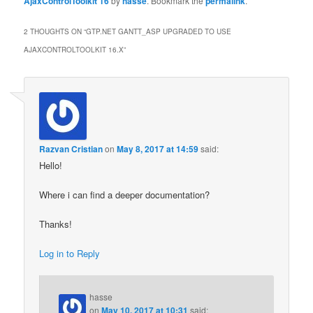
AjaxControlToolkit 16
by
hasse
. Bookmark the
permalink
.
2 THOUGHTS ON “
GTP.NET GANTT_ASP UPGRADED TO USE
AJAXCONTROLTOOLKIT 16.X
”
Razvan Cristian
on
May 8, 2017 at 14:59
said:
Hello!
Where i can find a deeper documentation?
Thanks!
Log in to Reply
hasse
on
May 10, 2017 at 10:31
said: