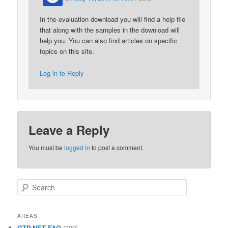
In the evaluation download you will find a help file
that along with the samples in the download will
help you. You can also find articles on specific
topics on this site.
Log in to Reply
Leave a Reply
You must be
logged in
to post a comment.
Search
AREAS
GTP.NET FAQ
(399)