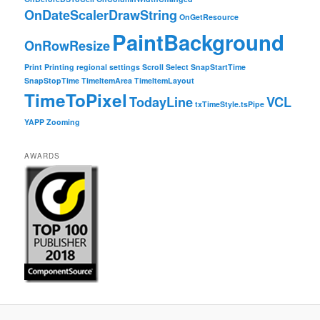
OnDateScalerDrawString
OnGetResource
PaintBackground
OnRowResize
Print
Printing
regional settings
Scroll
Select
SnapStartTime
SnapStopTime
TimeItemArea
TimeItemLayout
TimeToPixel
TodayLine
VCL
txTimeStyle.tsPipe
YAPP
Zooming
AWARDS