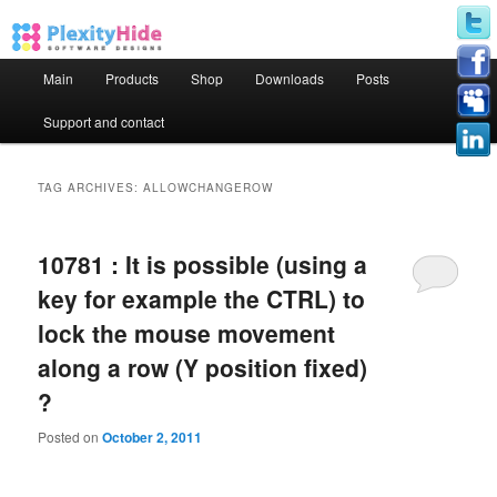
Main menu
Main
Products
Shop
Downloads
Posts
Skip to primary content
Skip to secondary content
Support and contact
TAG ARCHIVES:
ALLOWCHANGEROW
10781 : It is possible (using a
key for example the CTRL) to
lock the mouse movement
along a row (Y position fixed)
?
Posted on
October 2, 2011