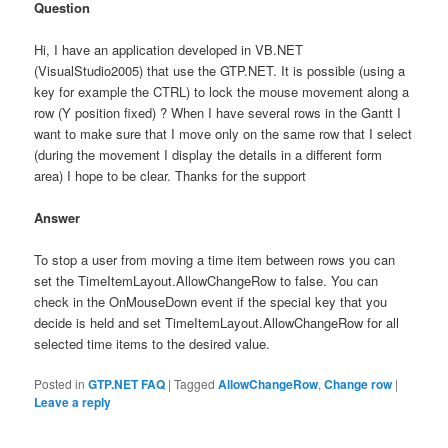
Question
Hi, I have an application developed in VB.NET
(VisualStudio2005) that use the GTP.NET. It is possible (using a
key for example the CTRL) to lock the mouse movement along a
row (Y position fixed) ? When I have several rows in the Gantt I
want to make sure that I move only on the same row that I select
(during the movement I display the details in a different form
area) I hope to be clear. Thanks for the support
Answer
To stop a user from moving a time item between rows you can
set the TimeItemLayout.AllowChangeRow to false. You can
check in the OnMouseDown event if the special key that you
decide is held and set TimeItemLayout.AllowChangeRow for all
selected time items to the desired value.
Posted in
GTP.NET FAQ
|
Tagged
AllowChangeRow
,
Change row
|
Leave a reply