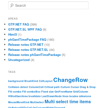
Search
AREAS
GTP.NET FAQ
(399)
GTP.NET.SL WPF FAQ
(9)
Html5
(1)
phGantTimePackage FAQ
(180)
Release notes GTP.NET
(10)
Release notes GTP.NET.SL
(44)
Release notes phGantTimePackage
(5)
Uncategorized
(4)
TAGS
ChangeRow
background
BrushKind
CellLayout
Collision detect
ColumnCell
Critical path
Culture
Cursor
Drag & Drop
Fill combo
Fill comboBox
Fixed size
GetFromName
GridColumn
HWndGantArea
Invalidate
LastDrawnNode
lines
locales
milestone
Multi select time items
MouseMoveKind
Multiselect
OnBeforeDSToCell
OnColumnWidthChanged