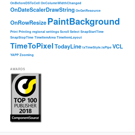
OnBeforeDSToCell
OnColumnWidthChanged
OnDateScalerDrawString
OnGetResource
PaintBackground
OnRowResize
Print
Printing
regional settings
Scroll
Select
SnapStartTime
SnapStopTime
TimeItemArea
TimeItemLayout
TimeToPixel
TodayLine
VCL
txTimeStyle.tsPipe
YAPP
Zooming
AWARDS