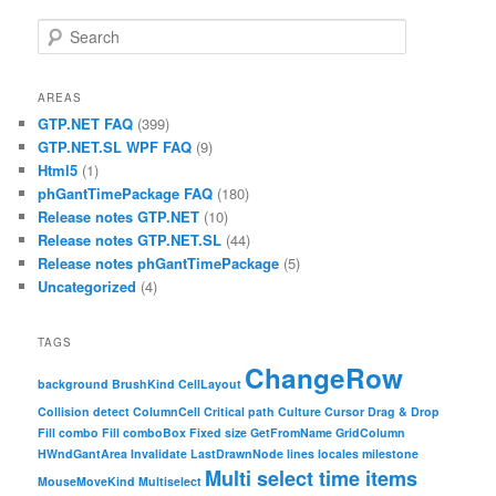
Search
AREAS
GTP.NET FAQ
(399)
GTP.NET.SL WPF FAQ
(9)
Html5
(1)
phGantTimePackage FAQ
(180)
Release notes GTP.NET
(10)
Release notes GTP.NET.SL
(44)
Release notes phGantTimePackage
(5)
Uncategorized
(4)
TAGS
ChangeRow
background
BrushKind
CellLayout
Collision detect
ColumnCell
Critical path
Culture
Cursor
Drag & Drop
Fill combo
Fill comboBox
Fixed size
GetFromName
GridColumn
HWndGantArea
Invalidate
LastDrawnNode
lines
locales
milestone
Multi select time items
MouseMoveKind
Multiselect