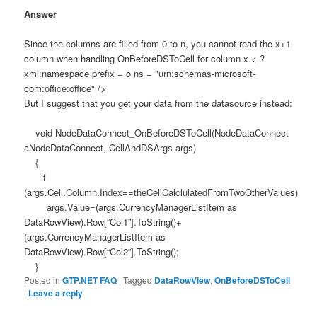
Answer
Since the columns are filled from 0 to n, you cannot read the x+1
column when handling OnBeforeDSToCell for column x.< ?
xml:namespace prefix = o ns = "urn:schemas-microsoft-
com:office:office" />
But I suggest that you get your data from the datasource instead:
void NodeDataConnect_OnBeforeDSToCell(NodeDataConnect
aNodeDataConnect, CellAndDSArgs args)
{
if
(args.Cell.Column.Index==theCellCalclulatedFromTwoOtherValues)
args.Value=(args.CurrencyManagerListItem as
DataRowView).Row[“Col1”].ToString()+
(args.CurrencyManagerListItem as
DataRowView).Row[“Col2”].ToString();
}
Posted in
GTP.NET FAQ
|
Tagged
DataRowView
,
OnBeforeDSToCell
|
Leave a reply