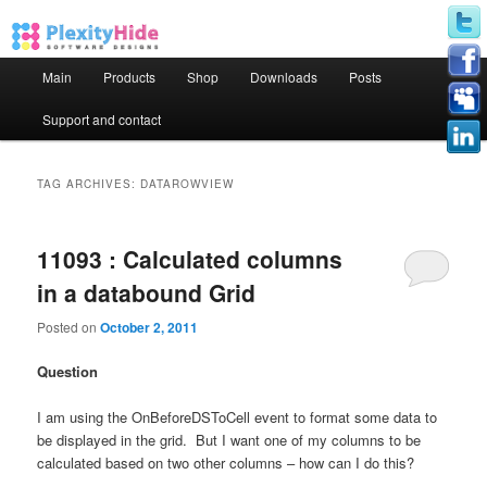
Main menu
Main
Products
Shop
Downloads
Posts
Skip to primary content
Skip to secondary content
Support and contact
TAG ARCHIVES:
DATAROWVIEW
11093 : Calculated columns
in a databound Grid
Posted on
October 2, 2011
Question
I am using the OnBeforeDSToCell event to format some data to
be displayed in the grid.
But I want one of my columns to be
calculated based on two other columns – how can I do this?