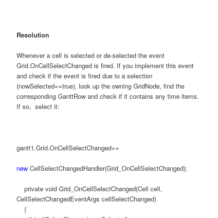
Resolution
Whenever a cell is selected or de-selected the event
Grid.OnCellSelectChanged is fired. If you implement this event
and check if the event is fired due to a selection
(nowSelected==true), look up the owning GridNode, find the
corresponding GanttRow and check if it contains any time items.
If so, select it:
gantt1.Grid.OnCellSelectChanged+=
new
CellSelectChangedHandler(Grid_OnCellSelectChanged);
private void Grid_OnCellSelectChanged(Cell cell,
CellSelectChangedEventArgs cellSelectChanged)
{