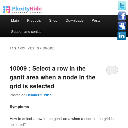
Main menu
Main
Products
Shop
Downloads
Posts
Skip to primary content
Skip to secondary content
Support and contact
TAG ARCHIVES:
GRIDNODE
10009 : Select a row in the
gantt area when a node in the
grid is selected
Posted on
October 2, 2011
Symptoms
How to select a row in the gantt area when a node in the grid is
selected?