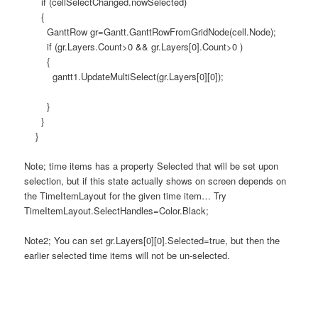
if (cellSelectChanged.nowSelected)
{
GanttRow gr=Gantt.GanttRowFromGridNode(cell.Node);
if (gr.Layers.Count>0 && gr.Layers[0].Count>0 )
{
gantt1.UpdateMultiSelect(gr.Layers[0][0]);
}
}
}
Note; time items has a property Selected that will be set upon
selection, but if this state actually shows on screen depends on
the TimeItemLayout for the given time item… Try
TimeItemLayout.SelectHandles=Color.Black;
Note2; You can set gr.Layers[0][0].Selected=true, but then the
earlier selected time items will not be un-selected.