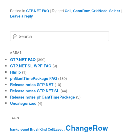
Posted in
GTP.NET FAQ
|
Tagged
Cell
,
GanttRow
,
GridNode
,
Select
|
Leave a reply
Search
AREAS
GTP.NET FAQ
(399)
GTP.NET.SL WPF FAQ
(9)
Html5
(1)
phGantTimePackage FAQ
(180)
Release notes GTP.NET
(10)
Release notes GTP.NET.SL
(44)
Release notes phGantTimePackage
(5)
Uncategorized
(4)
TAGS
ChangeRow
background
BrushKind
CellLayout