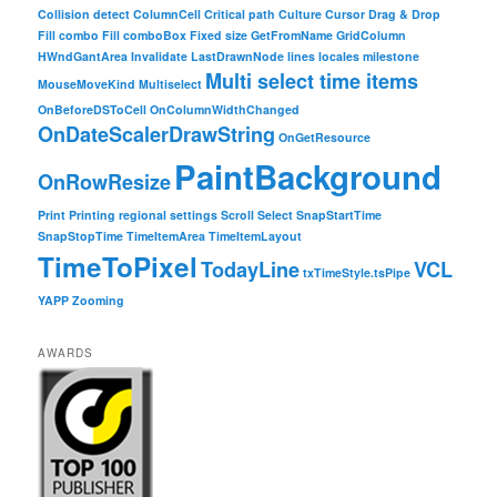
Collision detect
ColumnCell
Critical path
Culture
Cursor
Drag & Drop
Fill combo
Fill comboBox
Fixed size
GetFromName
GridColumn
HWndGantArea
Invalidate
LastDrawnNode
lines
locales
milestone
Multi select time items
MouseMoveKind
Multiselect
OnBeforeDSToCell
OnColumnWidthChanged
OnDateScalerDrawString
OnGetResource
PaintBackground
OnRowResize
Print
Printing
regional settings
Scroll
Select
SnapStartTime
SnapStopTime
TimeItemArea
TimeItemLayout
TimeToPixel
TodayLine
VCL
txTimeStyle.tsPipe
YAPP
Zooming
AWARDS