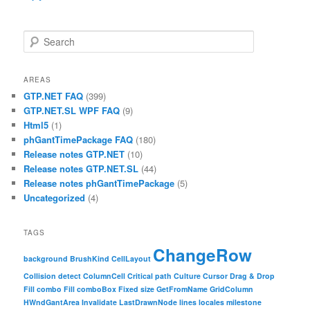
Search
AREAS
GTP.NET FAQ
(399)
GTP.NET.SL WPF FAQ
(9)
Html5
(1)
phGantTimePackage FAQ
(180)
Release notes GTP.NET
(10)
Release notes GTP.NET.SL
(44)
Release notes phGantTimePackage
(5)
Uncategorized
(4)
TAGS
ChangeRow
background
BrushKind
CellLayout
Collision detect
ColumnCell
Critical path
Culture
Cursor
Drag & Drop
Fill combo
Fill comboBox
Fixed size
GetFromName
GridColumn
HWndGantArea
Invalidate
LastDrawnNode
lines
locales
milestone