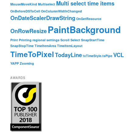
Multi select time items
MouseMoveKind
Multiselect
OnBeforeDSToCell
OnColumnWidthChanged
OnDateScalerDrawString
OnGetResource
PaintBackground
OnRowResize
Print
Printing
regional settings
Scroll
Select
SnapStartTime
SnapStopTime
TimeItemArea
TimeItemLayout
TimeToPixel
TodayLine
VCL
txTimeStyle.tsPipe
YAPP
Zooming
AWARDS