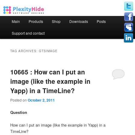
Main menu
Main
Products
Shop
Downloads
Posts
Skip to primary content
Skip to secondary content
Support and contact
TAG ARCHIVES:
GTSIMAGE
10665 : How can I put an
image (like the example in
Yapp) in a TimeLine?
Posted on
October 2, 2011
Question
How can I put an image (like the example in Yapp) in a
TimeLine?