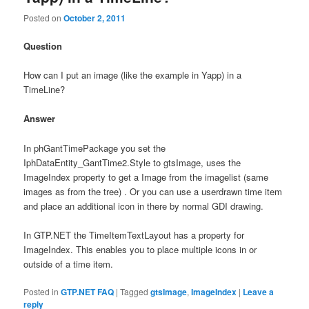
Posted on
October 2, 2011
Question
How can I put an image (like the example in Yapp) in a
TimeLine?
Answer
In phGantTimePackage you set the
IphDataEntity_GantTime2.Style to gtsImage, uses the
ImageIndex property to get a Image from the imagelist (same
images as from the tree) . Or you can use a userdrawn time item
and place an additional icon in there by normal GDI drawing.
In GTP.NET the TimeItemTextLayout has a property for
ImageIndex. This enables you to place multiple icons in or
outside of a time item.
Posted in
GTP.NET FAQ
|
Tagged
gtsImage
,
ImageIndex
|
Leave a
reply