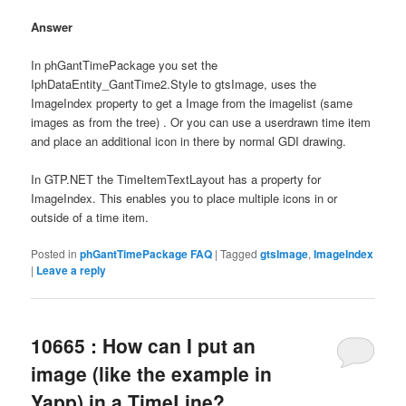
Answer
In phGantTimePackage you set the
IphDataEntity_GantTime2.Style to gtsImage, uses the
ImageIndex property to get a Image from the imagelist (same
images as from the tree) . Or you can use a userdrawn time item
and place an additional icon in there by normal GDI drawing.
In GTP.NET the TimeItemTextLayout has a property for
ImageIndex. This enables you to place multiple icons in or
outside of a time item.
Posted in
phGantTimePackage FAQ
|
Tagged
gtsImage
,
ImageIndex
|
Leave a reply
10665 : How can I put an
image (like the example in
Yapp) in a TimeLine?