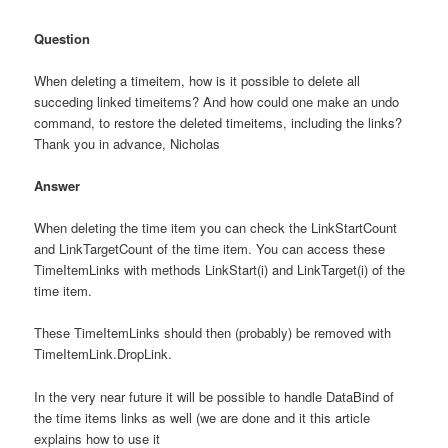
Question
When deleting a timeitem, how is it possible to delete all
succeding linked timeitems? And how could one make an undo
command, to restore the deleted timeitems, including the links?
Thank you in advance, Nicholas
Answer
When deleting the time item you can check the LinkStartCount
and LinkTargetCount of the time item. You can access these
TimeItemLinks with methods LinkStart(i) and LinkTarget(i) of the
time item.
These TimeItemLinks should then (probably) be removed with
TimeItemLink.DropLink.
In the very near future it will be possible to handle DataBind of
the time items links as well (we are done and it this article
explains how to use it