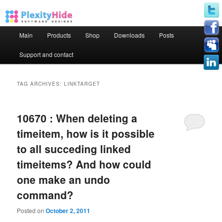
Main menu
Main
Products
Shop
Downloads
Posts
Skip to primary content
Skip to secondary content
Support and contact
TAG ARCHIVES:
LINKTARGET
10670 : When deleting a
timeitem, how is it possible
to all succeding linked
timeitems? And how could
one make an undo
command?
Posted on
October 2, 2011