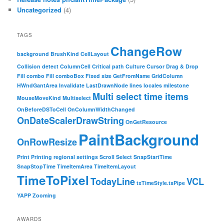
Uncategorized
(4)
TAGS
ChangeRow
background
BrushKind
CellLayout
Collision detect
ColumnCell
Critical path
Culture
Cursor
Drag & Drop
Fill combo
Fill comboBox
Fixed size
GetFromName
GridColumn
HWndGantArea
Invalidate
LastDrawnNode
lines
locales
milestone
Multi select time items
MouseMoveKind
Multiselect
OnBeforeDSToCell
OnColumnWidthChanged
OnDateScalerDrawString
OnGetResource
PaintBackground
OnRowResize
Print
Printing
regional settings
Scroll
Select
SnapStartTime
SnapStopTime
TimeItemArea
TimeItemLayout
TimeToPixel
TodayLine
VCL
txTimeStyle.tsPipe
YAPP
Zooming
AWARDS