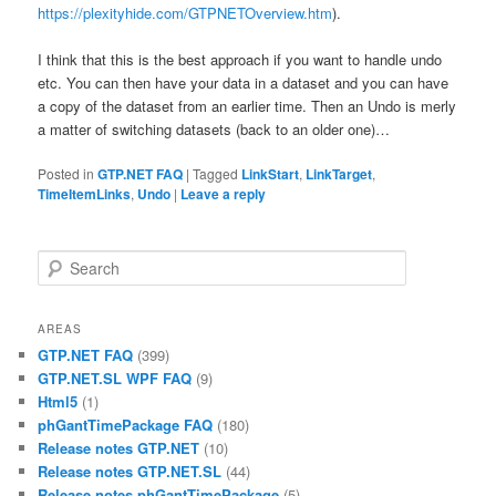
https://plexityhide.com/GTPNETOverview.htm
).
I think that this is the best approach if you want to handle undo
etc. You can then have your data in a dataset and you can have
a copy of the dataset from an earlier time. Then an Undo is merly
a matter of switching datasets (back to an older one)…
Posted in
GTP.NET FAQ
|
Tagged
LinkStart
,
LinkTarget
,
TimeItemLinks
,
Undo
|
Leave a reply
Search
AREAS
GTP.NET FAQ
(399)
GTP.NET.SL WPF FAQ
(9)
Html5
(1)
phGantTimePackage FAQ
(180)
Release notes GTP.NET
(10)
Release notes GTP.NET.SL
(44)
Release notes phGantTimePackage
(5)