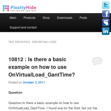
Main menu
Main
Products
Shop
Downloads
Posts
Skip to primary content
Skip to secondary content
Support and contact
TAG ARCHIVES:
ONVIRTUALLOAD
10812 : Is there a basic
example on how to use
OnVirtualLoad_GantTime?
Posted on
October 2, 2011
Question
Question:Is there a basic example on how to use
OnVirtualLoad_GantTime. I found one for the Grid, but not the