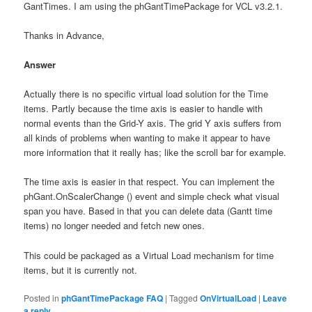
GantTimes. I am using the phGantTimePackage for VCL v3.2.1.
Thanks in Advance,
Answer
Actually there is no specific virtual load solution for the Time
items. Partly because the time axis is easier to handle with
normal events than the Grid-Y axis. The grid Y axis suffers from
all kinds of problems when wanting to make it appear to have
more information that it really has; like the scroll bar for example.
The time axis is easier in that respect. You can implement the
phGant.OnScalerChange () event and simple check what visual
span you have. Based in that you can delete data (Gantt time
items) no longer needed and fetch new ones.
This could be packaged as a Virtual Load mechanism for time
items, but it is currently not.
Posted in
phGantTimePackage FAQ
|
Tagged
OnVirtualLoad
|
Leave
a reply