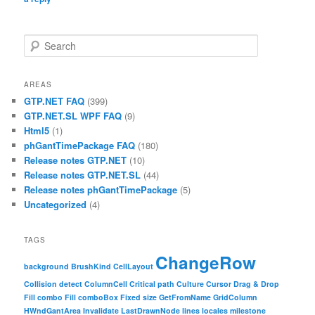
Search
AREAS
GTP.NET FAQ
(399)
GTP.NET.SL WPF FAQ
(9)
Html5
(1)
phGantTimePackage FAQ
(180)
Release notes GTP.NET
(10)
Release notes GTP.NET.SL
(44)
Release notes phGantTimePackage
(5)
Uncategorized
(4)
TAGS
ChangeRow
background
BrushKind
CellLayout
Collision detect
ColumnCell
Critical path
Culture
Cursor
Drag & Drop
Fill combo
Fill comboBox
Fixed size
GetFromName
GridColumn
HWndGantArea
Invalidate
LastDrawnNode
lines
locales
milestone