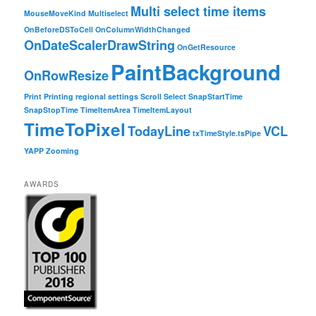
Multi select time items
MouseMoveKind
Multiselect
OnBeforeDSToCell
OnColumnWidthChanged
OnDateScalerDrawString
OnGetResource
PaintBackground
OnRowResize
Print
Printing
regional settings
Scroll
Select
SnapStartTime
SnapStopTime
TimeItemArea
TimeItemLayout
TimeToPixel
TodayLine
VCL
txTimeStyle.tsPipe
YAPP
Zooming
AWARDS