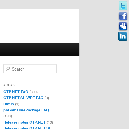
Search
AREAS
GTP.NET FAQ
(399)
GTP.NET.SL WPF FAQ
(9)
Html5
(1)
phGantTimePackage FAQ
(180)
Release notes GTP.NET
(10)
Release notes GTP.NET.SL