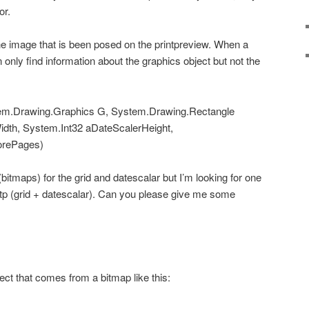
or.
he image that is been posed on the printpreview. When a
n only find information about the graphics object but not the
tem.Drawing.Graphics G, System.Drawing.Rectangle
idth, System.Int32 aDateScalerHeight,
rePages)
(bitmaps) for the grid and datescalar but I’m looking for one
gtp (grid + datescalar). Can you please give me some
ect that comes from a bitmap like this: