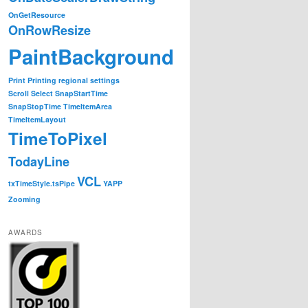
OnGetResource
OnRowResize
PaintBackground
Print
Printing
regional settings
Scroll
Select
SnapStartTime
SnapStopTime
TimeItemArea
TimeItemLayout
TimeToPixel
t);

TodayLine
VCL
txTimeStyle.tsPipe
YAPP
Zooming
gGantt.Gantt.Height);

AWARDS