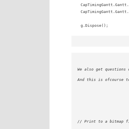
CapTimingGantt.Gantt.P
CapTimingGantt.Gantt.P
g.Dispose();
We also get questions 
And this is ofcourse t
// Print to a bitmap f