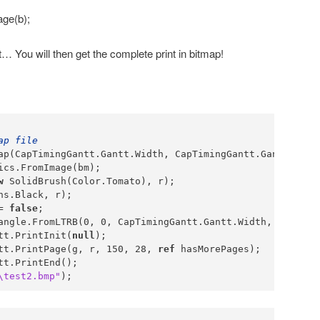
ge(b);
t… You will then get the complete print in bitmap!
ap file
ap(CapTimingGantt.Gantt.Width, CapTimingGantt.Gantt.Heigh
ics.FromImage(bm);

w
 SolidBrush(Color.Tomato), r);

ns.Black, r);

= 
false
;

angle.FromLTRB(0, 0, CapTimingGantt.Gantt.Width, CapTimin
tt.PrintInit(
null
);

tt.PrintPage(g, r, 150, 28, 
ref
 hasMorePages);

tt.PrintEnd();

\test2.bmp"
);