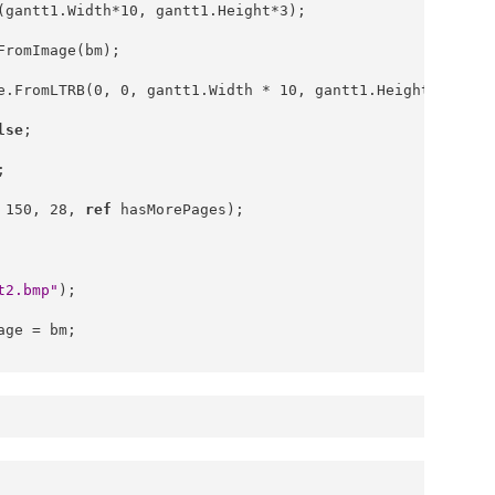
(gantt1.Width*10, gantt1.Height*3);
FromImage(bm);
e.FromLTRB(0, 0, gantt1.Width * 10, gantt1.Height * 3);
lse
;
;
 150, 28, 
ref
 hasMorePages);
t2.bmp"
);
age = bm;