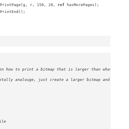
rintPage(g, r, 150, 28,
ref
hasMorePages);
rintEnd();
on how to print a bitmap that is larger than what is on 
otally analouge, just create a larger bitmap and a large
ile