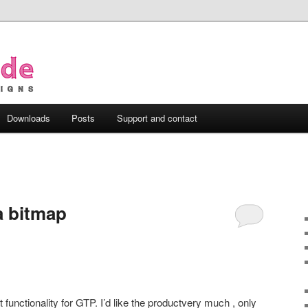
Downloads
Posts
Support and contact
 a bitmap
t functionality for GTP. I’d like the productvery much , only