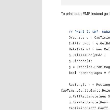
To print to an EMF instead go li
// Print to emf, enha
Graphics g = CapTimingG
IntPtr pHdc = g.GetHd
Metafile mf =
new
Met
g.ReleaseHdc(pHdc);
g.Dispose();
g = Graphics.FromImag
bool
hasMorePages =
f
Rectangle r = Rectangle
CapTimingGantt.Gantt.Heig
g.FillRectangle(
new
S
g.DrawRectangle(Pens.B
CapTimingGantt.Gantt.P