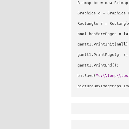
Bitmap bm = 
new
 Bitmap
Graphics g = Graphics.
Rectangle r = Rectangl
bool
 hasMorePages = 
fa
gantt1.PrintInit(
null
)
gantt1.PrintPage(g, r,
gantt1.PrintEnd();
bm.Save(
"c:\\temp\\tes
pictureBoxImageMaps.Im