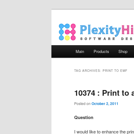
Main menu
Main
Products
Shop
Skip to primary content
Skip to secondary content
TAG ARCHIVES:
PRINT TO EMF
10374 : Print to
Posted on
October 2, 2011
Question
I would like to enhance the prin