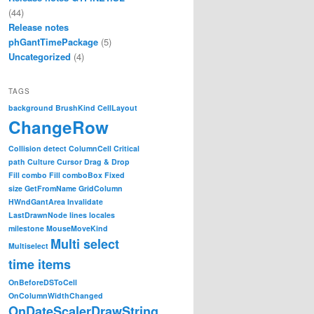
(44)
Release notes
phGantTimePackage
(5)
Uncategorized
(4)
TAGS
background
BrushKind
CellLayout
ChangeRow
Collision detect
ColumnCell
Critical
path
Culture
Cursor
Drag & Drop
Fill combo
Fill comboBox
Fixed
size
GetFromName
GridColumn
HWndGantArea
Invalidate
LastDrawnNode
lines
locales
milestone
MouseMoveKind
Multi select
Multiselect
time items
OnBeforeDSToCell
OnColumnWidthChanged
OnDateScalerDrawString