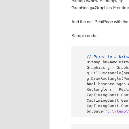
Bitmap b=new Bitmap(w,h);
Graphics g=Graphics.FromIma
And the call PrintPage with tha
Sample code:
// Print to a bitm
    Bitmap bm=
new
 Bitm
    Graphics g = Graph
    g.FillRectangle(
ne
    g.DrawRectangle(Pe
bool
 hasMorePages 
    Rectangle r = Rect
    CapTimingGantt.Gan
    CapTimingGantt.Gan
    CapTimingGantt.Gan
    bm.Save(
"c:\\temp\