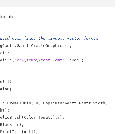
ke this:
nced meta file, the windows vector format
antt.Gantt.CreateGraphics();
c();
afile(
"c:\\temp\\test2.emf"
, pHdc);
e(mf);
alse
;
.FromLTRB(0, 0, CapTimingGantt.Gantt.Width,
ht);
olidBrush(Color.Tomato),r);
lack, r);
rintInit(
null
);