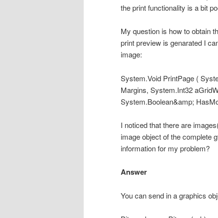
the print functionality is a bit po
My question is how to obtain t
print preview is genarated I ca
image:
System.Void PrintPage ( Sys
Margins, System.Int32 aGridW
System.Boolean&amp; HasMo
I noticed that there are images
image object of the complete 
information for my problem?
Answer
You can send in a graphics obj