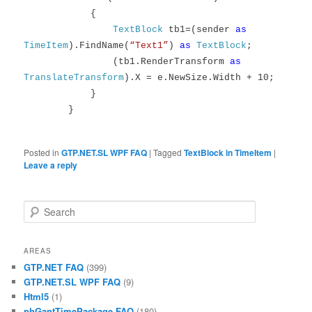
{
TextBlock
tb1=(sender
as
TimeItem
).FindName(
“Text1”
)
as
TextBlock
;
(tb1.RenderTransform
as
TranslateTransform
).X = e.NewSize.Width + 10;
}
}
Posted in
GTP.NET.SL WPF FAQ
|
Tagged
TextBlock in TimeItem
|
Leave a reply
Search
AREAS
GTP.NET FAQ
(399)
GTP.NET.SL WPF FAQ
(9)
Html5
(1)
phGantTimePackage FAQ
(180)