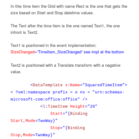
In this time item the Grid with name Rect is the one that gets the
size based on Start and Stop datetime values.
The Text after the time item is the one named Text1, the one
infront is Text2.
Text1 is positioned in the event implementation:
SizeChanged
=”TimeItem_SizeChanged” see impl at the bottom
Text2 is positioned with a Translate transform with a negative
value.
<
DataTemplate
x
:
Name
=”SquaredTimeItem”>
< ?xml:namespace prefix = o ns = "urn:schemas-
microsoft-com:office:office" />
<
l
:
TimeItem
Height
=”20″
Start
=”{
Binding
Start
,
Mode
=TwoWay}”
Stop
=”{
Binding
Stop
,
Mode
=TwoWay}”