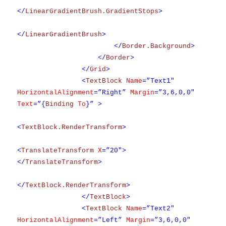
</
LinearGradientBrush.GradientStops
>
</
LinearGradientBrush
>
</
Border.Background
>
</
Border
>
</
Grid
>
<
TextBlock
Name
=”Text1″
HorizontalAlignment
=”Right”
Margin
=”3,6,0,0″
Text
=”{
Binding
To
}” >
<
TextBlock.RenderTransform
>
<
TranslateTransform
X
=”20″>
</
TranslateTransform
>
</
TextBlock.RenderTransform
>
</
TextBlock
>
<
TextBlock
Name
=”Text2″
HorizontalAlignment
=”Left”
Margin
=”3,6,0,0″