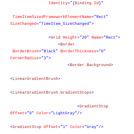
Identity
=”{
Binding
Id
}”
TimeItemSizedFrameworkElementName
=”Rect”
SizeChanged
=”TimeItem_SizeChanged”>
<
Grid
Height
=”20″
Name
=”Rect”>
<
Border
BorderBrush
=”Black”
BorderThickness
=”0″
CornerRadius
=”3″>
<
Border.Background
>
<
LinearGradientBrush
>
<
LinearGradientBrush.GradientStops
>
<
GradientStop
Offset
=”0″
Color
=”LightGray”/>
<
GradientStop
Offset
=”1″
Color
=”Gray”/>