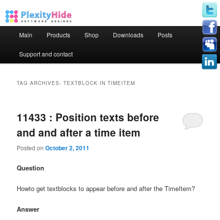
Main menu
Main
Products
Shop
Downloads
Posts
Skip to primary content
Skip to secondary content
Support and contact
TAG ARCHIVES:
TEXTBLOCK IN TIMEITEM
11433 : Position texts before
and and after a time item
Posted on
October 2, 2011
Question
Howto get textblocks to appear before and after the TimeItem?
Answer