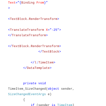
Text
=”{
Binding
From
}”
>
<
TextBlock.RenderTransform
>
<
TranslateTransform
X
=”-25″>
</
TranslateTransform
>
</
TextBlock.RenderTransform
>
</
TextBlock
>
</
l
:
TimeItem
>
</
DataTemplate
>
private
void
TimeItem_SizeChanged(
object
sender,
SizeChangedEventArgs
e)
{
if
(sender
is
TimeItem
)