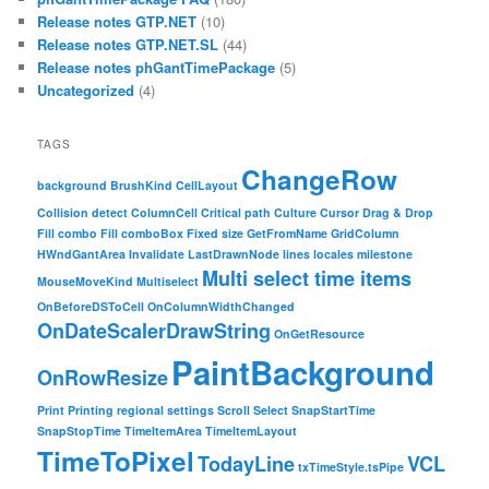
Release notes GTP.NET
(10)
Release notes GTP.NET.SL
(44)
Release notes phGantTimePackage
(5)
Uncategorized
(4)
TAGS
ChangeRow
background
BrushKind
CellLayout
Collision detect
ColumnCell
Critical path
Culture
Cursor
Drag & Drop
Fill combo
Fill comboBox
Fixed size
GetFromName
GridColumn
HWndGantArea
Invalidate
LastDrawnNode
lines
locales
milestone
Multi select time items
MouseMoveKind
Multiselect
OnBeforeDSToCell
OnColumnWidthChanged
OnDateScalerDrawString
OnGetResource
PaintBackground
OnRowResize
Print
Printing
regional settings
Scroll
Select
SnapStartTime
SnapStopTime
TimeItemArea
TimeItemLayout
TimeToPixel
TodayLine
VCL
txTimeStyle.tsPipe