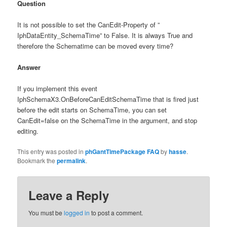
Question
It is not possible to set the CanEdit-Property of ”
IphDataEntity_SchemaTime” to False. It is always True and
therefore the Schematime can be moved every time?
Answer
If you implement this event
IphSchemaX3.OnBeforeCanEditSchemaTime that is fired just
before the edit starts on SchemaTime, you can set
CanEdit=false on the SchemaTime in the argument, and stop
editing.
This entry was posted in
phGantTimePackage FAQ
by
hasse
.
Bookmark the
permalink
.
Leave a Reply
You must be
logged in
to post a comment.