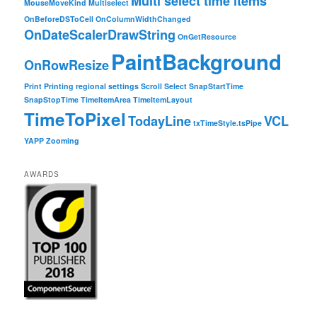
Multi select time items
MouseMoveKind
Multiselect
OnBeforeDSToCell
OnColumnWidthChanged
OnDateScalerDrawString
OnGetResource
PaintBackground
OnRowResize
Print
Printing
regional settings
Scroll
Select
SnapStartTime
SnapStopTime
TimeItemArea
TimeItemLayout
TimeToPixel
TodayLine
VCL
txTimeStyle.tsPipe
YAPP
Zooming
AWARDS