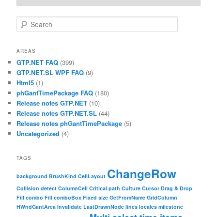
Search
AREAS
GTP.NET FAQ
(399)
GTP.NET.SL WPF FAQ
(9)
Html5
(1)
phGantTimePackage FAQ
(180)
Release notes GTP.NET
(10)
Release notes GTP.NET.SL
(44)
Release notes phGantTimePackage
(5)
Uncategorized
(4)
TAGS
ChangeRow
background
BrushKind
CellLayout
Collision detect
ColumnCell
Critical path
Culture
Cursor
Drag & Drop
Fill combo
Fill comboBox
Fixed size
GetFromName
GridColumn
HWndGantArea
Invalidate
LastDrawnNode
lines
locales
milestone