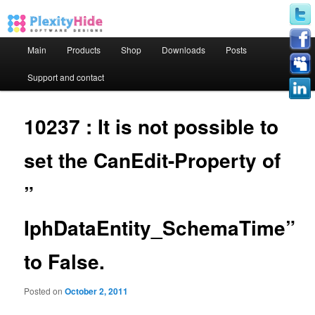
Main menu
Main
Products
Shop
Downloads
Posts
Skip to primary content
Skip to secondary content
Support and contact
10237 : It is not possible to
set the CanEdit-Property of
”
IphDataEntity_SchemaTime”
to False.
Posted on
October 2, 2011