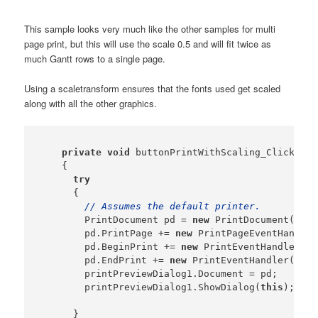
This sample looks very much like the other samples for multi
page print, but this will use the scale 0.5 and will fit twice as
much Gantt rows to a single page.
Using a scaletransform ensures that the fonts used get scaled
along with all the other graphics.
private
void
 buttonPrintWithScaling_Click(
obj
    {

try
      {

// Assumes the default printer.
        PrintDocument pd = 
new
 PrintDocument();

        pd.PrintPage += 
new
 PrintPageEventHandler
        pd.BeginPrint += 
new
 PrintEventHandler(
th
        pd.EndPrint += 
new
 PrintEventHandler(
this
        printPreviewDialog1.Document = pd;

        printPreviewDialog1.ShowDialog(
this
);

      }
