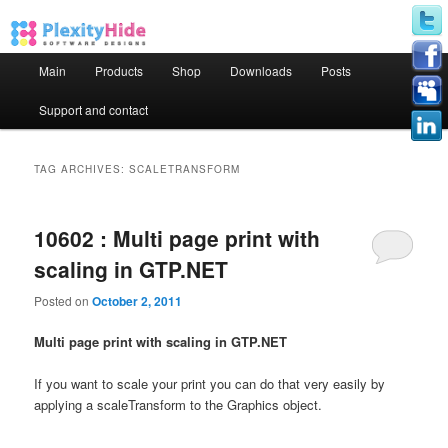
Main menu
Main
Products
Shop
Downloads
Posts
Skip to primary content
Skip to secondary content
Support and contact
TAG ARCHIVES:
SCALETRANSFORM
10602 : Multi page print with
scaling in GTP.NET
Posted on
October 2, 2011
Multi page print with scaling in GTP.NET
If you want to scale your print you can do that very easily by
applying a scaleTransform to the Graphics object.