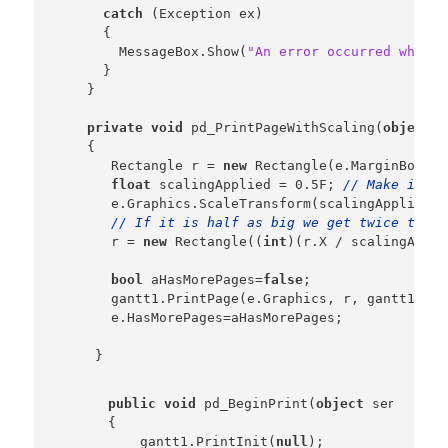
catch
 (Exception ex)

      {

        MessageBox.Show(
"An error occurred while 
      }

    }

private
void
 pd_PrintPageWithScaling(
object
 s
    {

       Rectangle r = 
new
 Rectangle(e.MarginBounds
float
 scalingApplied = 0.5F; 
// Make it ha
       e.Graphics.ScaleTransform(scalingApplied, 
// If it is half as big we get twice the s
       r = 
new
 Rectangle((
int
)(r.X / scalingAppli
bool
 aHasMorePages=
false
;

       gantt1.PrintPage(e.Graphics, r, gantt1.Gri
       e.HasMorePages=aHasMorePages;

public
void
 pd_BeginPrint(
object
 sender,  
    {

        gantt1.PrintInit(
null
);
