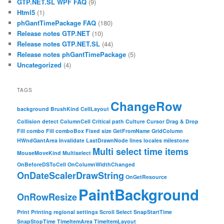
GTP.NET.SL WPF FAQ
(9)
Html5
(1)
phGantTimePackage FAQ
(180)
Release notes GTP.NET
(10)
Release notes GTP.NET.SL
(44)
Release notes phGantTimePackage
(5)
Uncategorized
(4)
TAGS
ChangeRow
background
BrushKind
CellLayout
Collision detect
ColumnCell
Critical path
Culture
Cursor
Drag & Drop
Fill combo
Fill comboBox
Fixed size
GetFromName
GridColumn
HWndGantArea
Invalidate
LastDrawnNode
lines
locales
milestone
Multi select time items
MouseMoveKind
Multiselect
OnBeforeDSToCell
OnColumnWidthChanged
OnDateScalerDrawString
OnGetResource
PaintBackground
OnRowResize
Print
Printing
regional settings
Scroll
Select
SnapStartTime
SnapStopTime
TimeItemArea
TimeItemLayout