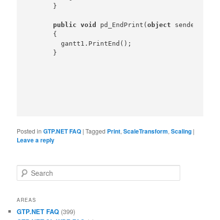
    }

public
void
 pd_EndPrint(
object
 sender,Prin
    {

      gantt1.PrintEnd();

Posted in
GTP.NET FAQ
|
Tagged
Print
,
ScaleTransform
,
Scaling
|
Leave a reply
Search
AREAS
GTP.NET FAQ
(399)