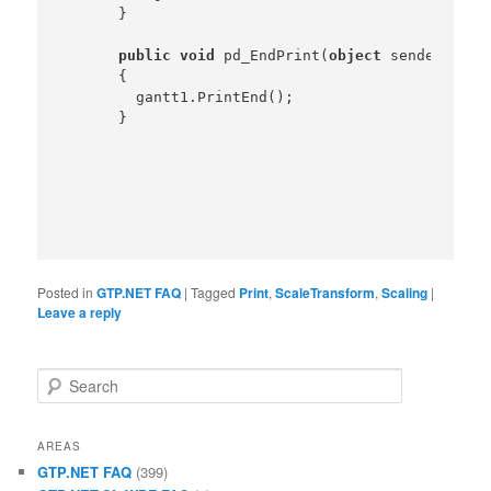
    }

public
void
 pd_EndPrint(
object
 sender,Prin
    {

      gantt1.PrintEnd();

Posted in
GTP.NET FAQ
|
Tagged
Print
,
ScaleTransform
,
Scaling
|
Leave a reply
Search
AREAS
GTP.NET FAQ
(399)