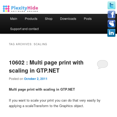
Main menu
Main
Products
Shop
Downloads
Posts
Skip to primary content
Skip to secondary content
Support and contact
TAG ARCHIVES:
SCALING
10602 : Multi page print with
scaling in GTP.NET
Posted on
October 2, 2011
Multi page print with scaling in GTP.NET
If you want to scale your print you can do that very easily by
applying a scaleTransform to the Graphics object.