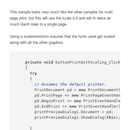
This sample looks very much like the other samples for multi
page print, but this will use the scale 0.5 and will fit twice as
much Gantt rows to a single page.
Using a scaletransform ensures that the fonts used get scaled
along with all the other graphics.
private
void
 buttonPrintWithScaling_Click(
obj
    {

try
      {

// Assumes the default printer.
        PrintDocument pd = 
new
 PrintDocument();

        pd.PrintPage += 
new
 PrintPageEventHandler
        pd.BeginPrint += 
new
 PrintEventHandler(
th
        pd.EndPrint += 
new
 PrintEventHandler(
this
        printPreviewDialog1.Document = pd;

        printPreviewDialog1.ShowDialog(
this
);

      }
