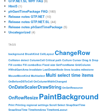
GTP.NET.SL WPF FAQ
(9)
Html5
(1)
phGantTimePackage FAQ
(180)
Release notes GTP.NET
(10)
Release notes GTP.NET.SL
(44)
Release notes phGantTimePackage
(5)
Uncategorized
(4)
TAGS
ChangeRow
background
BrushKind
CellLayout
Collision detect
ColumnCell
Critical path
Culture
Cursor
Drag & Drop
Fill combo
Fill comboBox
Fixed size
GetFromName
GridColumn
HWndGantArea
Invalidate
LastDrawnNode
lines
locales
milestone
Multi select time items
MouseMoveKind
Multiselect
OnBeforeDSToCell
OnColumnWidthChanged
OnDateScalerDrawString
OnGetResource
PaintBackground
OnRowResize
Print
Printing
regional settings
Scroll
Select
SnapStartTime
SnapStopTime
TimeItemArea
TimeItemLayout