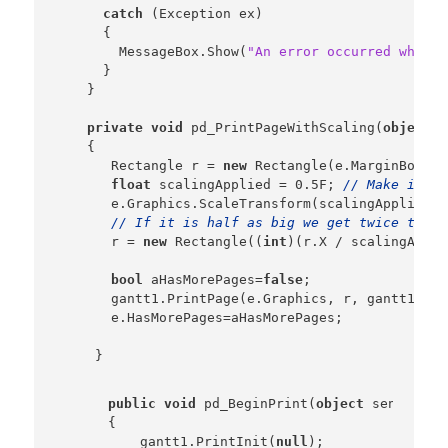
catch
 (Exception ex)

      {

        MessageBox.Show(
"An error occurred while 
      }

    }

private
void
 pd_PrintPageWithScaling(
object
 s
    {

       Rectangle r = 
new
 Rectangle(e.MarginBounds
float
 scalingApplied = 0.5F; 
// Make it ha
       e.Graphics.ScaleTransform(scalingApplied, 
// If it is half as big we get twice the s
       r = 
new
 Rectangle((
int
)(r.X / scalingAppli
bool
 aHasMorePages=
false
;

       gantt1.PrintPage(e.Graphics, r, gantt1.Gri
       e.HasMorePages=aHasMorePages;

public
void
 pd_BeginPrint(
object
 sender,  
    {

        gantt1.PrintInit(
null
);
